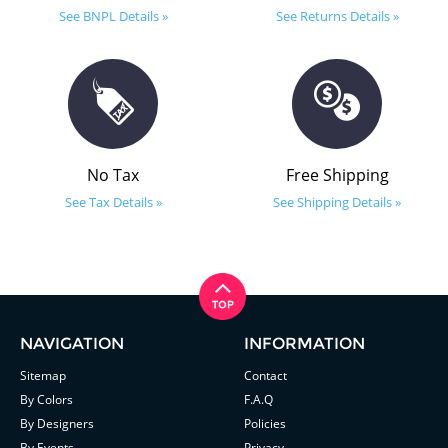
See BNPL Details »
See Returns Details »
No Tax
Free Shipping
See Tax Details »
See Shipping Details »
NAVIGATION
INFORMATION
Sitemap
Contact
By Colors
F.A.Q
By Designers
Policies
By Events
Privacy