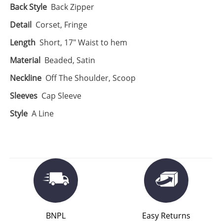
Back Style
Back Zipper
Detail
Corset, Fringe
Length
Short, 17" Waist to hem
Material
Beaded, Satin
Neckline
Off The Shoulder, Scoop
Sleeves
Cap Sleeve
Style
A Line
BNPL
Easy Returns