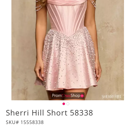
Sherri Hill Short 58338
SKU# 15558338