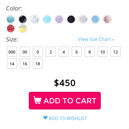
Color:
Size:
View Size Chart »
000
00
0
2
4
6
8
10
12
14
16
18
$
450
ADD TO CART