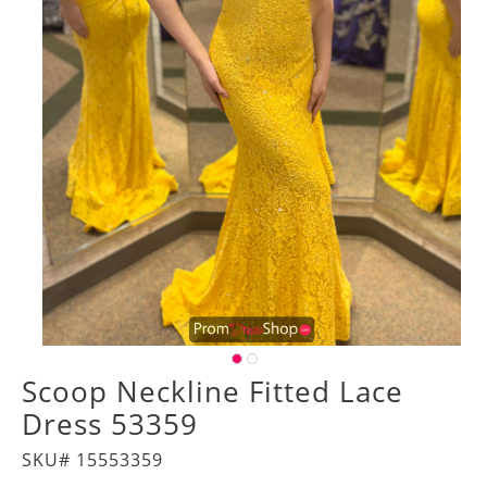
Scoop Neckline Fitted Lace
Dress 53359
SKU# 15553359