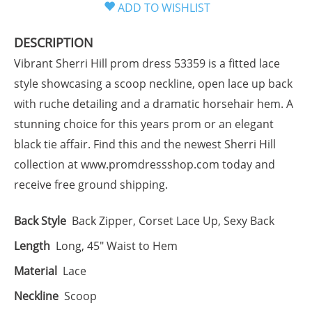
DESCRIPTION
Vibrant Sherri Hill prom dress 53359 is a fitted lace
style showcasing a scoop neckline, open lace up back
with ruche detailing and a dramatic horsehair hem. A
stunning choice for this years prom or an elegant
black tie affair. Find this and the newest Sherri Hill
collection at www.promdressshop.com today and
receive free ground shipping.
Back Style
Back Zipper, Corset Lace Up, Sexy Back
Length
Long, 45" Waist to Hem
Material
Lace
Neckline
Scoop