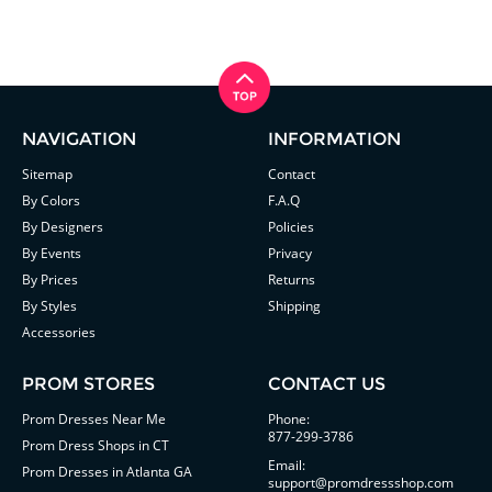
NAVIGATION
INFORMATION
Sitemap
Contact
By Colors
F.A.Q
By Designers
Policies
By Events
Privacy
By Prices
Returns
By Styles
Shipping
Accessories
PROM STORES
CONTACT US
Prom Dresses Near Me
Phone:
877-299-3786
Prom Dress Shops in CT
Email:
Prom Dresses in Atlanta GA
support@promdressshop.com