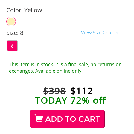
Color:
Yellow
Size:
8
View Size Chart »
8
This item is in stock. It is a final sale, no returns or
exchanges. Available online only.
$398
$
112
TODAY 72% off
ADD TO CART