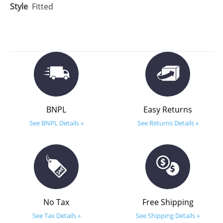
Style
Fitted
BNPL
Easy Returns
See BNPL Details »
See Returns Details »
No Tax
Free Shipping
See Tax Details »
See Shipping Details »