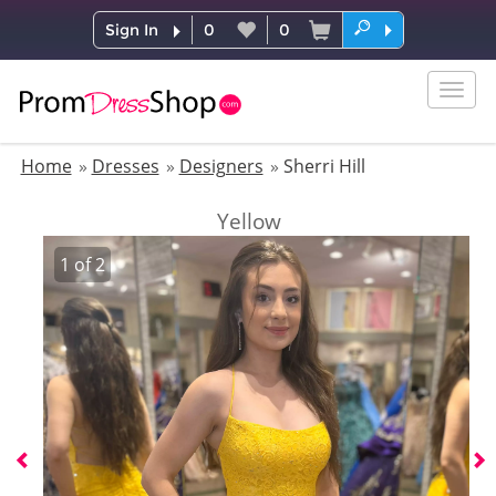
Sign In
0
0
Togg
navig
Home
Dresses
Designers
Sherri Hill
Yellow
1
of
2