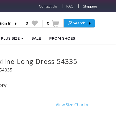
Contact Us
FAQ
Shipping
Search
Sign In
0
0
PLUS SIZE
SALE
PROM
SHOES
kline Long Dress 54335
54335
ory
View Size Chart »