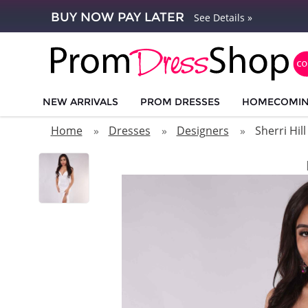
BUY NOW PAY LATER
See Details »
NEW ARRIVALS
PROM DRESSES
HOMECOMI
Home
Dresses
Designers
Sherri Hill