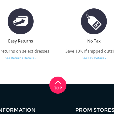
Easy Returns
No Tax
 returns on select dresses.
Save 10% if shipped outsi
See Returns Details »
See Tax Details »
INFORMATION
PROM STORE