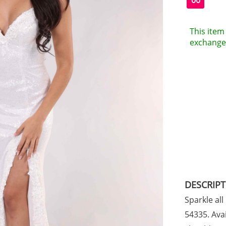
00
This item 
exchanges
DESCRIP
Sparkle all
54335. Avai