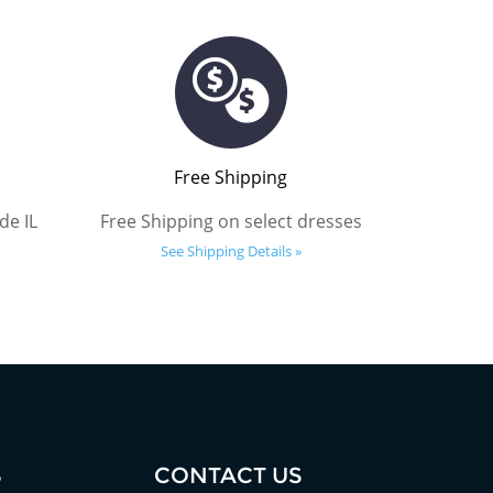
Free Shipping
de IL
Free Shipping on select dresses
See Shipping Details »
S
CONTACT US