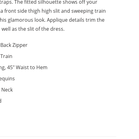
traps. The fitted silhouette shows off your
 front side thigh high slit and sweeping train
his glamorous look. Applique details trim the
 well as the slit of the dress.
Back Zipper
, Train
ng, 45" Waist to Hem
equins
 Neck
d