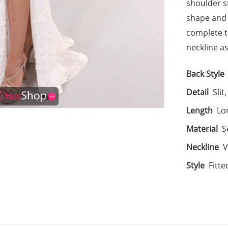
shoulder s
shape and a
complete t
neckline as
Back Style
Detail
Slit
Length
Lo
Material
S
Neckline
V
Style
Fitte