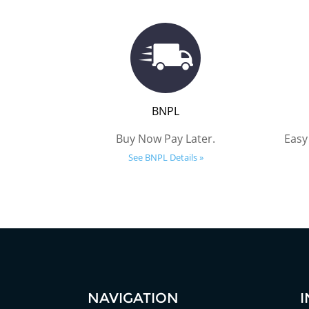
BNPL
Buy Now Pay Later.
Easy
See BNPL Details »
NAVIGATION