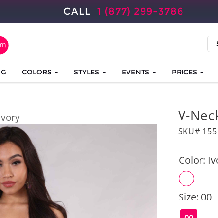
CALL
1 (877) 299-3786
NG
COLORS
STYLES
EVENTS
PRICES
V-Nec
Ivory
SKU# 155
Color:
Iv
Size:
00