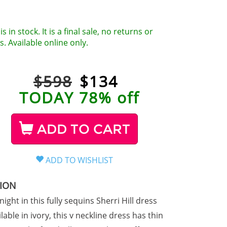
is in stock. It is a final sale, no returns or
. Available online only.
$598
$
134
TODAY 78% off
ADD TO CART
TION
 night in this fully sequins Sherri Hill dress
lable in ivory, this v neckline dress has thin