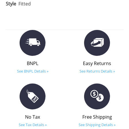
Style
Fitted
BNPL
Easy Returns
See BNPL Details »
See Returns Details »
No Tax
Free Shipping
See Tax Details »
See Shipping Details »