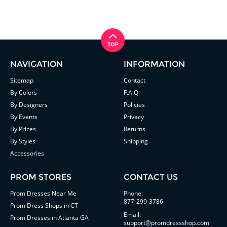
NAVIGATION
INFORMATION
Sitemap
Contact
By Colors
F.A.Q
By Designers
Policies
By Events
Privacy
By Prices
Returns
By Styles
Shipping
Accessories
PROM STORES
CONTACT US
Prom Dresses Near Me
Phone:
877-299-3786
Prom Dress Shops in CT
Email:
Prom Dresses in Atlanta GA
support@promdressshop.com