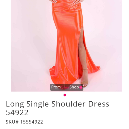
Long Single Shoulder Dress
54922
SKU# 15554922