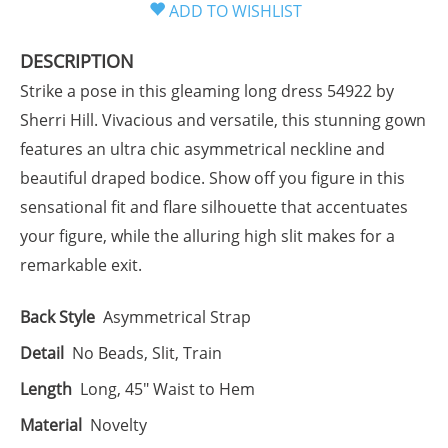
DESCRIPTION
Strike a pose in this gleaming long dress 54922 by
Sherri Hill. Vivacious and versatile, this stunning gown
features an ultra chic asymmetrical neckline and
beautiful draped bodice. Show off you figure in this
sensational fit and flare silhouette that accentuates
your figure, while the alluring high slit makes for a
remarkable exit.
Back Style
Asymmetrical Strap
Detail
No Beads, Slit, Train
Length
Long, 45" Waist to Hem
Material
Novelty