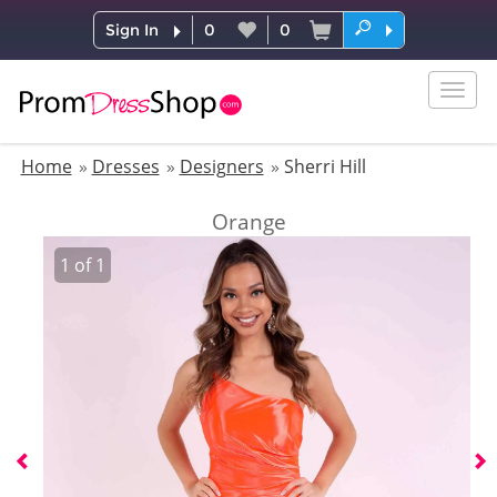
Sign In
0
0
Togg
navig
Home
Dresses
Designers
Sherri Hill
Orange
1
of
1