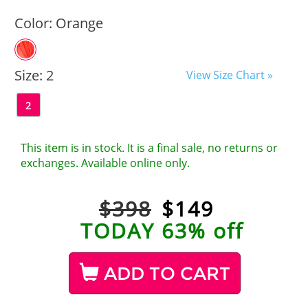
Color:
Orange
Size:
2
View Size Chart »
2
This item is in stock. It is a final sale, no returns or
exchanges. Available online only.
$398
$
149
TODAY 63% off
ADD TO CART