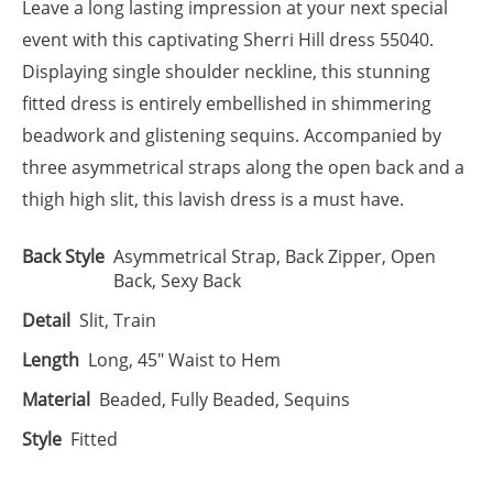
Leave a long lasting impression at your next special
event with this captivating Sherri Hill dress 55040.
Displaying single shoulder neckline, this stunning
fitted dress is entirely embellished in shimmering
beadwork and glistening sequins. Accompanied by
three asymmetrical straps along the open back and a
thigh high slit, this lavish dress is a must have.
Back Style
Asymmetrical Strap, Back Zipper, Open
Back, Sexy Back
Detail
Slit, Train
Length
Long, 45" Waist to Hem
Material
Beaded, Fully Beaded, Sequins
Style
Fitted