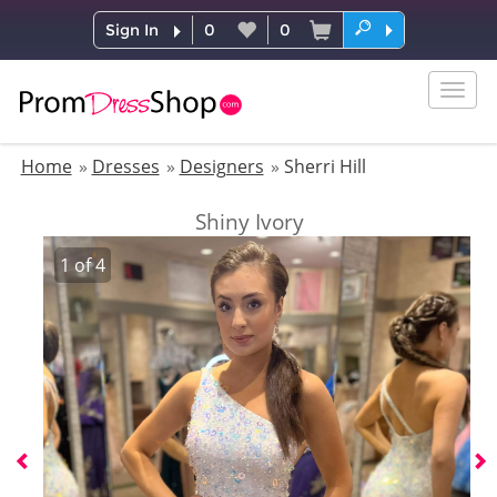
Sign In
0
0
Togg
navig
Home
Dresses
Designers
Sherri Hill
Shiny Ivory
1
of
4