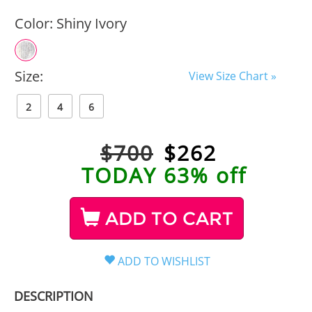
Color:
Shiny Ivory
Size:
View Size Chart »
2
4
6
$700
$
262
TODAY 63% off
ADD TO CART
DESCRIPTION