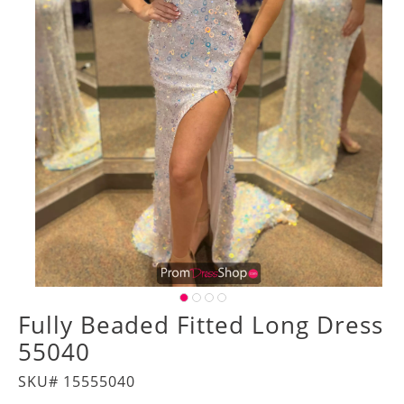
Fully Beaded Fitted Long Dress
55040
SKU# 15555040