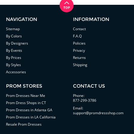
NAVIGATION
INFORMATION
Sitemap
Contact
By Colors
F.A.Q
By Designers
Policies
By Events
Privacy
By Prices
Returns
By Styles
Shipping
Accessories
PROM STORES
CONTACT US
Prom Dresses Near Me
Phone:
877-299-3786
Prom Dress Shops in CT
Email:
Prom Dresses in Atlanta GA
support@promdressshop.com
Prom Dresses in LA California
Resale Prom Dresses