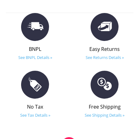
BNPL
Easy Returns
See BNPL Details »
See Returns Details »
No Tax
Free Shipping
See Tax Details »
See Shipping Details »