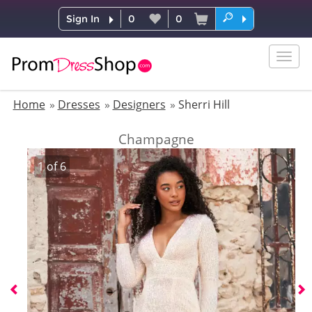
Sign In
0
0
Togg
navig
Home
Dresses
Designers
Sherri Hill
Champagne
1
of
6