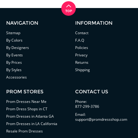
NAVIGATION
INFORMATION
Sitemap
Contact
By Colors
F.A.Q
By Designers
Policies
By Events
Privacy
By Prices
Returns
By Styles
Shipping
Accessories
PROM STORES
CONTACT US
Prom Dresses Near Me
Phone:
877-299-3786
Prom Dress Shops in CT
Email:
Prom Dresses in Atlanta GA
support@promdressshop.com
Prom Dresses in LA California
Resale Prom Dresses