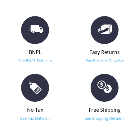
BNPL
Easy Returns
See BNPL Details »
See Returns Details »
No Tax
Free Shipping
See Tax Details »
See Shipping Details »