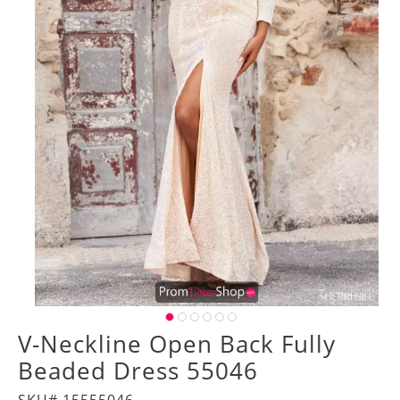
V-Neckline Open Back Fully
Beaded Dress 55046
SKU# 15555046