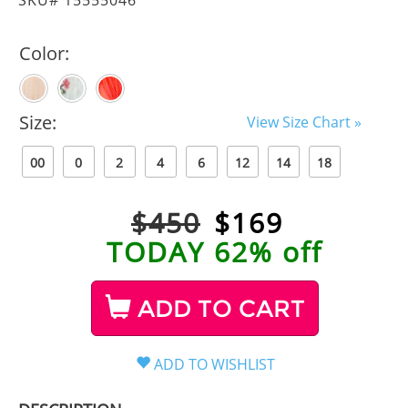
Color:
Size:
View Size Chart »
00
0
2
4
6
12
14
18
$450
$
169
TODAY 62% off
ADD TO CART