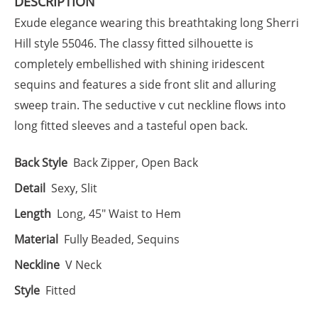
DESCRIPTION
Exude elegance wearing this breathtaking long Sherri
Hill style 55046. The classy fitted silhouette is
completely embellished with shining iridescent
sequins and features a side front slit and alluring
sweep train. The seductive v cut neckline flows into
long fitted sleeves and a tasteful open back.
Back Style
Back Zipper, Open Back
Detail
Sexy, Slit
Length
Long, 45" Waist to Hem
Material
Fully Beaded, Sequins
Neckline
V Neck
Style
Fitted