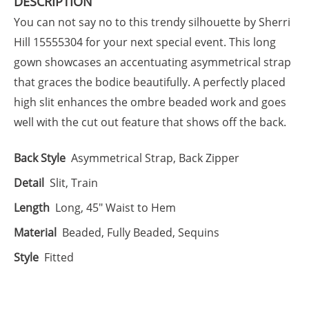
DESCRIPTION
You can not say no to this trendy silhouette by Sherri
Hill 15555304 for your next special event. This long
gown showcases an accentuating asymmetrical strap
that graces the bodice beautifully. A perfectly placed
high slit enhances the ombre beaded work and goes
well with the cut out feature that shows off the back.
Back Style
Asymmetrical Strap, Back Zipper
Detail
Slit, Train
Length
Long, 45" Waist to Hem
Material
Beaded, Fully Beaded, Sequins
Style
Fitted