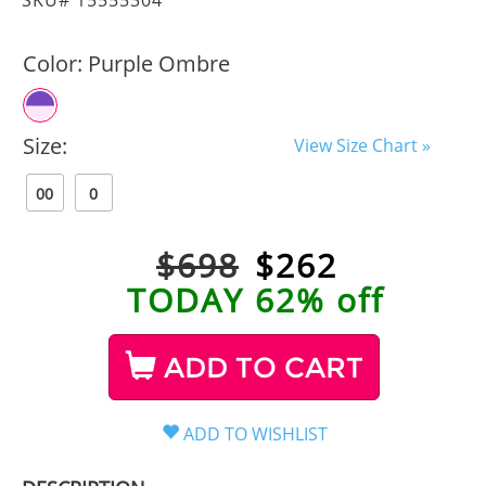
Color:
Purple Ombre
Size:
View Size Chart »
00
0
$698
$
262
TODAY 62% off
ADD TO CART