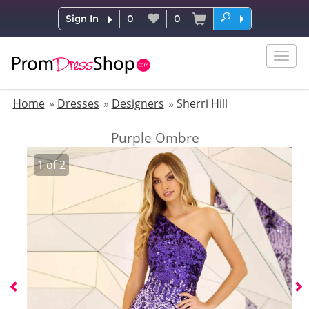
Sign In
0
0
Togg
navig
Home
Dresses
Designers
Sherri Hill
Purple Ombre
1
of
2