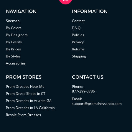
NAVIGATION
INFORMATION
Sitemap
Contact
By Colors
F.A.Q
By Designers
Policies
By Events
Privacy
By Prices
Returns
By Styles
Shipping
Accessories
PROM STORES
CONTACT US
Prom Dresses Near Me
Phone:
877-299-3786
Prom Dress Shops in CT
Email:
Prom Dresses in Atlanta GA
support@promdressshop.com
Prom Dresses in LA California
Resale Prom Dresses