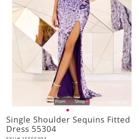
Single Shoulder Sequins Fitted
Dress 55304
SKU# 15555304