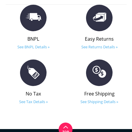
BNPL
Easy Returns
See BNPL Details »
See Returns Details »
No Tax
Free Shipping
See Tax Details »
See Shipping Details »