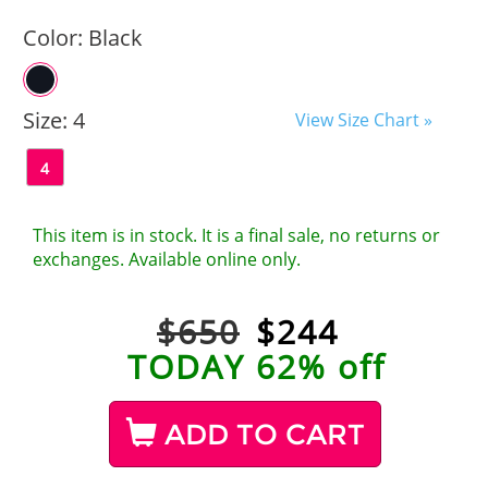
Color:
Black
Size:
4
View Size Chart »
4
This item is in stock. It is a final sale, no returns or
exchanges. Available online only.
$650
$
244
TODAY 62% off
ADD TO CART