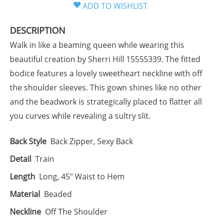
DESCRIPTION
Walk in like a beaming queen while wearing this
beautiful creation by Sherri Hill 15555339. The fitted
bodice features a lovely sweetheart neckline with off
the shoulder sleeves. This gown shines like no other
and the beadwork is strategically placed to flatter all
you curves while revealing a sultry slit.
Back Style
Back Zipper, Sexy Back
Detail
Train
Length
Long, 45" Waist to Hem
Material
Beaded
Neckline
Off The Shoulder