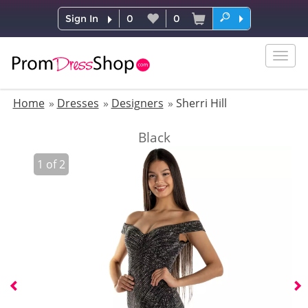
Sign In
0
0
Togg
navig
Home
Dresses
Designers
Sherri Hill
Black
1
of
2