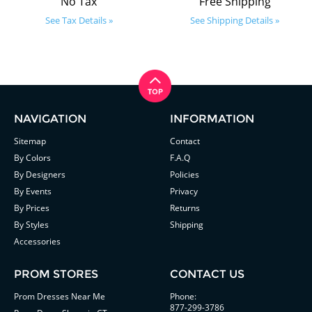
No Tax
Free Shipping
See Tax Details »
See Shipping Details »
NAVIGATION
INFORMATION
Sitemap
Contact
By Colors
F.A.Q
By Designers
Policies
By Events
Privacy
By Prices
Returns
By Styles
Shipping
Accessories
PROM STORES
CONTACT US
Prom Dresses Near Me
Phone:
877-299-3786