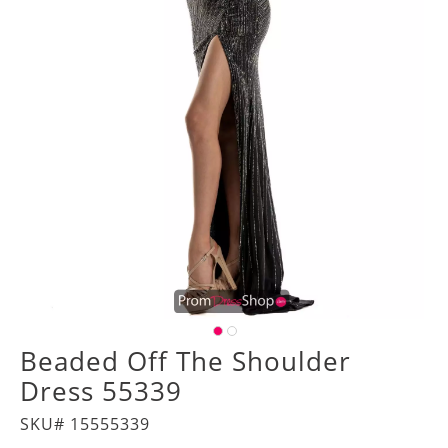
Beaded Off The Shoulder
Dress 55339
SKU# 15555339