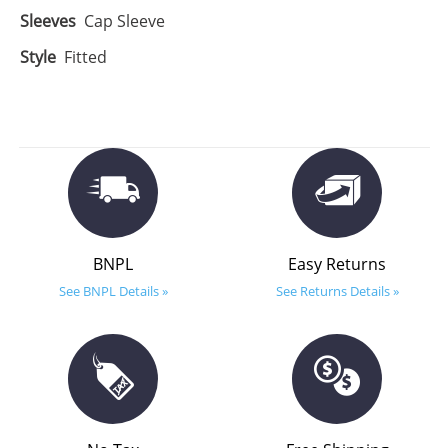
Sleeves
Cap Sleeve
Style
Fitted
BNPL
Easy Returns
See BNPL Details »
See Returns Details »