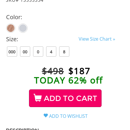
Color:
Size:
View Size Chart »
000
00
0
4
8
$498
$
187
TODAY 62% off
ADD TO CART