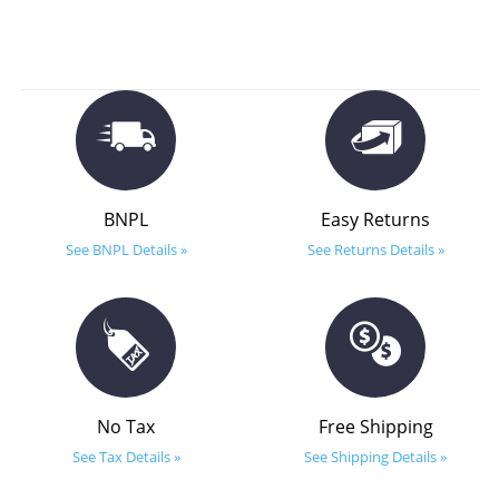
BNPL
Easy Returns
See BNPL Details »
See Returns Details »
No Tax
Free Shipping
See Tax Details »
See Shipping Details »