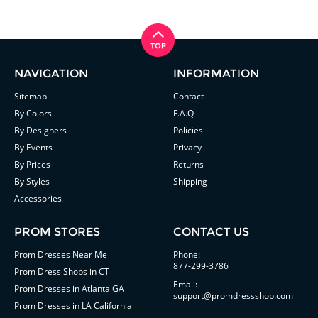
NAVIGATION
INFORMATION
Sitemap
Contact
By Colors
F.A.Q
By Designers
Policies
By Events
Privacy
By Prices
Returns
By Styles
Shipping
Accessories
PROM STORES
CONTACT US
Prom Dresses Near Me
Phone:
877-299-3786
Prom Dress Shops in CT
Email:
Prom Dresses in Atlanta GA
support@promdressshop.com
Prom Dresses in LA California