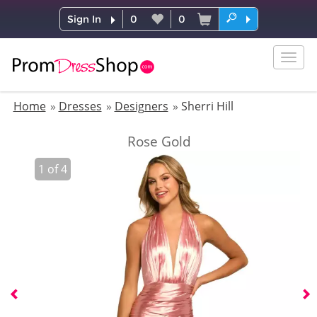
Sign In
0
0
Togg
navig
Home
Dresses
Designers
Sherri Hill
Rose Gold
1
of
4