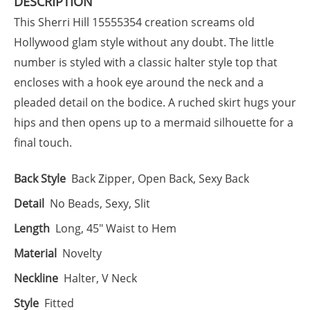
DESCRIPTION
This Sherri Hill 15555354 creation screams old
Hollywood glam style without any doubt. The little
number is styled with a classic halter style top that
encloses with a hook eye around the neck and a
pleaded detail on the bodice. A ruched skirt hugs your
hips and then opens up to a mermaid silhouette for a
final touch.
Back Style
Back Zipper, Open Back, Sexy Back
Detail
No Beads, Sexy, Slit
Length
Long, 45" Waist to Hem
Material
Novelty
Neckline
Halter, V Neck
Style
Fitted