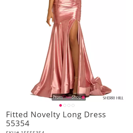
Fitted Novelty Long Dress
55354
SKU# 15555354