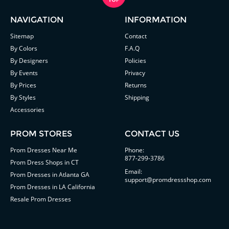
NAVIGATION
INFORMATION
Sitemap
Contact
By Colors
F.A.Q
By Designers
Policies
By Events
Privacy
By Prices
Returns
By Styles
Shipping
Accessories
PROM STORES
CONTACT US
Prom Dresses Near Me
Phone:
877-299-3786
Prom Dress Shops in CT
Email:
Prom Dresses in Atlanta GA
support@promdressshop.com
Prom Dresses in LA California
Resale Prom Dresses