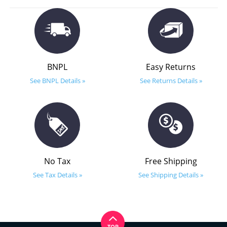
BNPL
Easy Returns
See BNPL Details »
See Returns Details »
No Tax
Free Shipping
See Tax Details »
See Shipping Details »