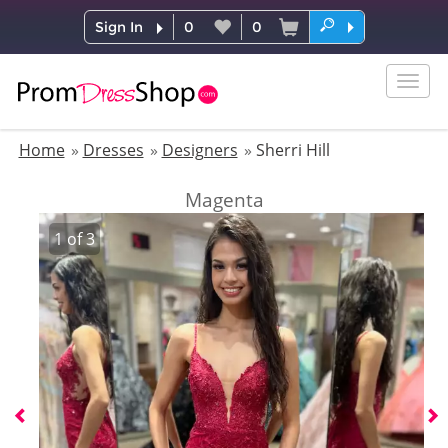
Sign In
0
0
Togg
navig
Home
Dresses
Designers
Sherri Hill
Magenta
1
of
3