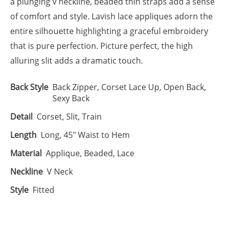
a plunging v neckline, beaded thin straps add a sense
of comfort and style. Lavish lace appliques adorn the
entire silhouette highlighting a graceful embroidery
that is pure perfection. Picture perfect, the high
alluring slit adds a dramatic touch.
Back Style
Back Zipper, Corset Lace Up, Open Back,
Sexy Back
Detail
Corset, Slit, Train
Length
Long, 45" Waist to Hem
Material
Applique, Beaded, Lace
Neckline
V Neck
Style
Fitted