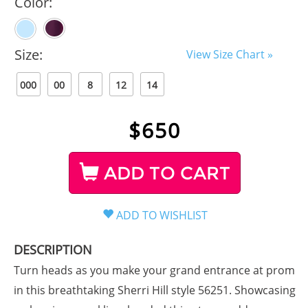
Color:
Size:
View Size Chart »
000
00
8
12
14
$
650
ADD TO CART
DESCRIPTION
Turn heads as you make your grand entrance at prom
in this breathtaking Sherri Hill style 56251. Showcasing