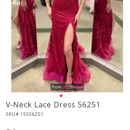
V-Neck Lace Dress 56251
SKU# 15556251