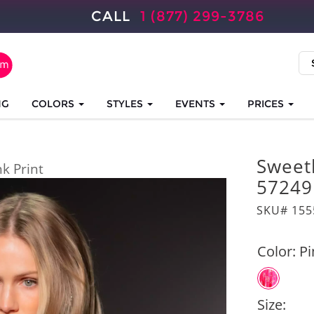
CALL
1 (877) 299-3786
NG
COLORS
STYLES
EVENTS
PRICES
Sweet
nk Print
57249
SKU# 155
Color:
Pi
Size: