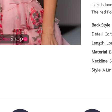
skirt is la
The red fl
Back Style
Detail
Cors
Length
Lo
Material
B
Neckline
S
Style
A Lin