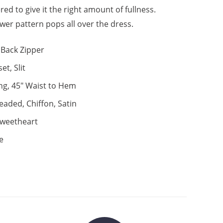
yered to give it the right amount of fullness.
ower pattern pops all over the dress.
Back Zipper
et, Slit
ng, 45" Waist to Hem
eaded, Chiffon, Satin
weetheart
e