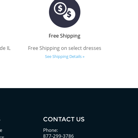
Free Shipping
de IL
Free Shipping on select dresses
See Shipping Details »
S
CONTACT US
e
Phone:
877-299-3786