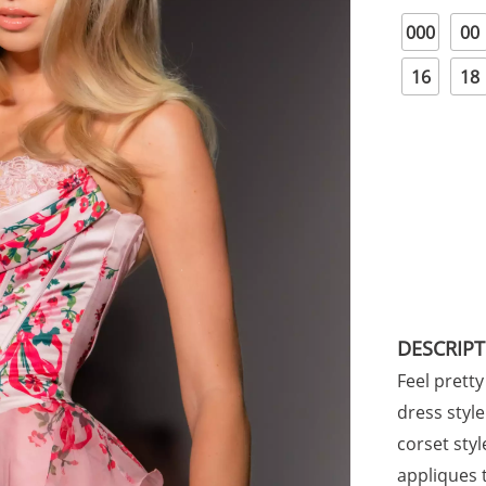
000
00
16
18
DESCRIP
Feel pretty 
dress styl
corset sty
appliques 