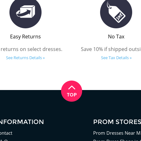
Easy Returns
No Tax
 returns on select dresses.
Save 10% if shipped outsi
See Returns Details »
See Tax Details »
INFORMATION
PROM STORE
ontact
Prom Dresses Near M