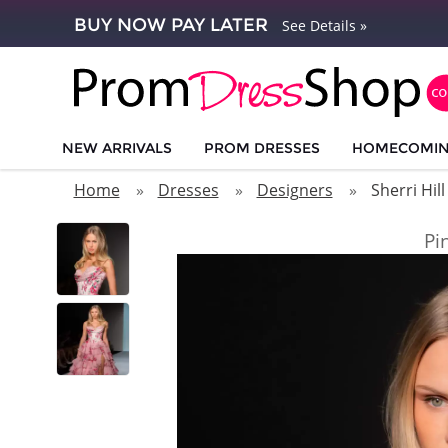
BUY NOW PAY LATER
See Details »
NEW ARRIVALS
PROM DRESSES
HOMECOMI
Home
Dresses
Designers
Sherri Hill
Pi