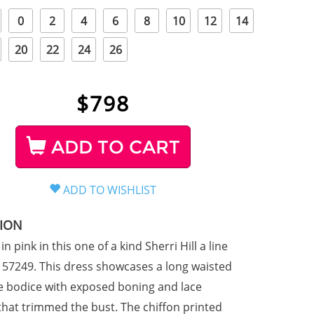
0
2
4
6
8
10
12
14
20
22
24
26
$
798
ADD TO CART
TION
in pink in this one of a kind Sherri Hill a line
e 57249. This dress showcases a long waisted
le bodice with exposed boning and lace
that trimmed the bust. The chiffon printed