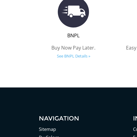
BNPL
Buy Now Pay Later.
Easy
See BNPL Details »
NAVIGATION
Sitemap
C