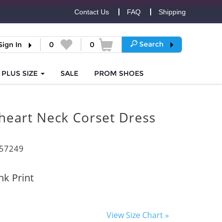
Contact Us
FAQ
Shipping
Search
Sign In
0
0
PLUS SIZE
SALE
PROM
SHOES
heart Neck Corset Dress
57249
nk Print
View Size Chart »