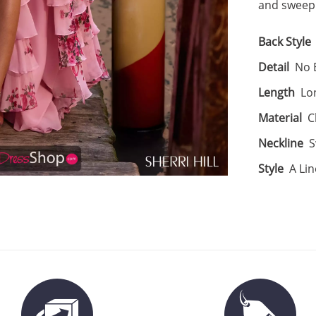
and sweepi
Back Style
Detail
No B
Length
Lo
Material
C
Neckline
S
Style
A Lin