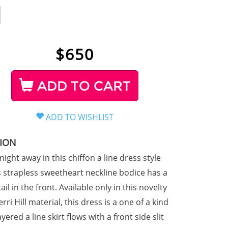
$
650
ADD TO CART
TION
ight away in this chiffon a line dress style
s strapless sweetheart neckline bodice has a
ail in the front. Available only in this novelty
rri Hill material, this dress is a one of a kind
ayered a line skirt flows with a front side slit