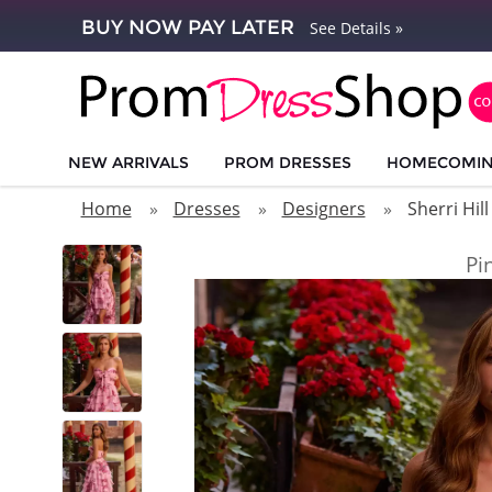
BUY NOW PAY LATER
See Details »
NEW ARRIVALS
PROM DRESSES
HOMECOMI
Home
Dresses
Designers
Sherri Hill
Pi