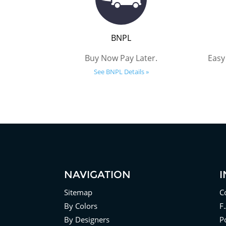
BNPL
Buy Now Pay Later.
Easy
See BNPL Details »
NAVIGATION
Sitemap
C
By Colors
F
By Designers
Po