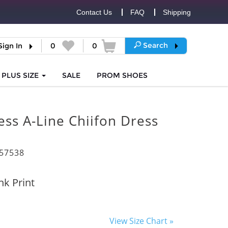
Contact Us
FAQ
Shipping
Search
Sign In
0
0
PLUS SIZE
SALE
PROM
SHOES
ess A-Line Chiifon Dress
57538
nk Print
View Size Chart »