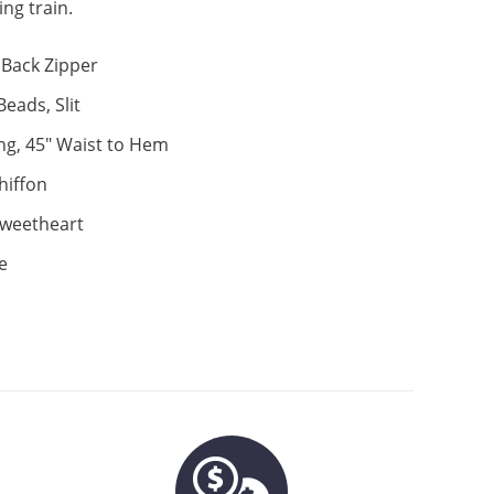
ng train.
Back Zipper
eads, Slit
ng, 45" Waist to Hem
hiffon
weetheart
e