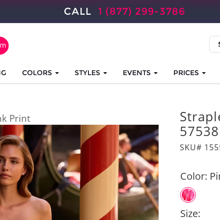
CALL
1 (877) 299-3786
NG
COLORS
STYLES
EVENTS
PRICES
Strapl
nk Print
57538
SKU# 155
Color:
Pi
Size: