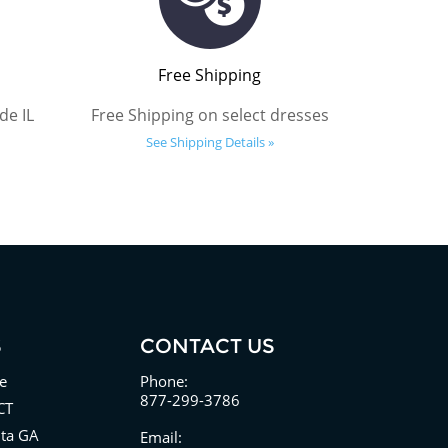
Free Shipping
de IL
Free Shipping on select dresses
See Shipping Details »
S
CONTACT US
e
Phone:
877-299-3786
CT
nta GA
Email: