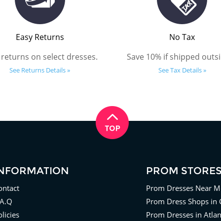
Easy Returns
No Tax
 returns on select dresses.
Save 10% if shipped outsi
See Returns Details »
See Tax Details »
INFORMATION
PROM STORE
ontact
Prom Dresses Near M
.A.Q
Prom Dress Shops in 
licies
Prom Dresses in Atla