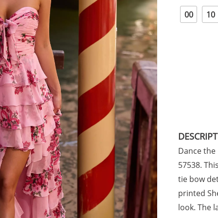
00
10
DESCRIP
Dance the n
57538. Thi
tie bow det
printed She
look. The l