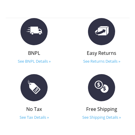
BNPL
Easy Returns
See BNPL Details »
See Returns Details »
No Tax
Free Shipping
See Tax Details »
See Shipping Details »