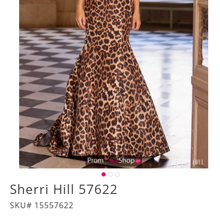
Sherri Hill 57622
SKU# 15557622