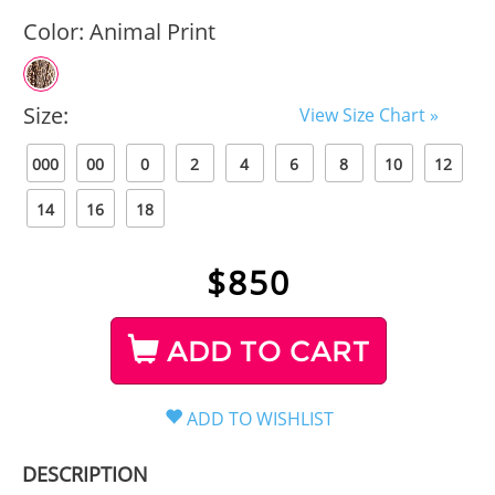
Color:
Animal Print
Size:
View Size Chart »
000
00
0
2
4
6
8
10
12
14
16
18
$
850
ADD TO CART
DESCRIPTION