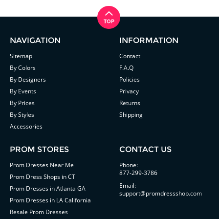
NAVIGATION
INFORMATION
Sitemap
Contact
By Colors
F.A.Q
By Designers
Policies
By Events
Privacy
By Prices
Returns
By Styles
Shipping
Accessories
PROM STORES
CONTACT US
Prom Dresses Near Me
Phone:
877-299-3786
Prom Dress Shops in CT
Email:
Prom Dresses in Atlanta GA
support@promdressshop.com
Prom Dresses in LA California
Resale Prom Dresses