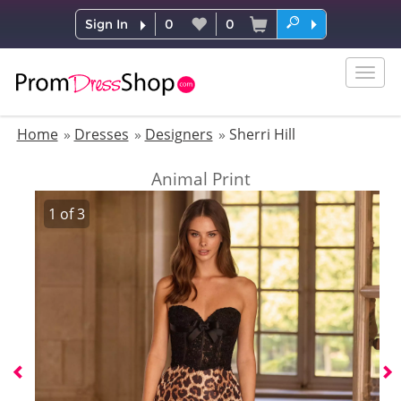
Sign In
0
0
Togg
navig
Home
Dresses
Designers
Sherri Hill
Animal Print
1
of
3