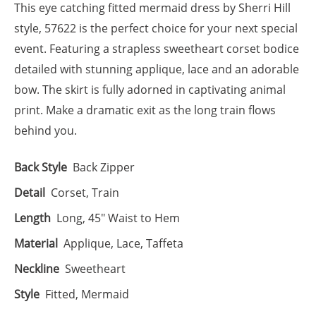
This eye catching fitted mermaid dress by Sherri Hill
style, 57622 is the perfect choice for your next special
event. Featuring a strapless sweetheart corset bodice
detailed with stunning applique, lace and an adorable
bow. The skirt is fully adorned in captivating animal
print. Make a dramatic exit as the long train flows
behind you.
Back Style
Back Zipper
Detail
Corset, Train
Length
Long, 45" Waist to Hem
Material
Applique, Lace, Taffeta
Neckline
Sweetheart
Style
Fitted, Mermaid