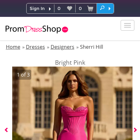
Sign In
0
0
Togg
navig
Home
Dresses
Designers
Sherri Hill
Bright Pink
1
of
3