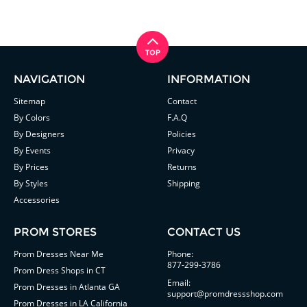
NAVIGATION
INFORMATION
Sitemap
Contact
By Colors
F.A.Q
By Designers
Policies
By Events
Privacy
By Prices
Returns
By Styles
Shipping
Accessories
PROM STORES
CONTACT US
Prom Dresses Near Me
Phone:
877-299-3786
Prom Dress Shops in CT
Email:
Prom Dresses in Atlanta GA
support@promdressshop.com
Prom Dresses in LA California