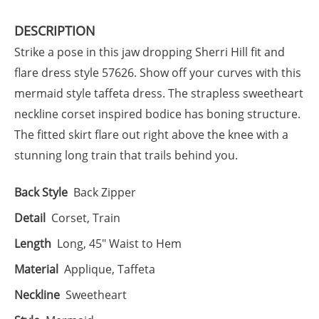
DESCRIPTION
Strike a pose in this jaw dropping Sherri Hill fit and
flare dress style 57626. Show off your curves with this
mermaid style taffeta dress. The strapless sweetheart
neckline corset inspired bodice has boning structure.
The fitted skirt flare out right above the knee with a
stunning long train that trails behind you.
Back Style
Back Zipper
Detail
Corset, Train
Length
Long, 45" Waist to Hem
Material
Applique, Taffeta
Neckline
Sweetheart