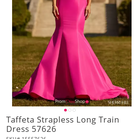
Taffeta Strapless Long Train
Dress 57626
SKU# 15557626