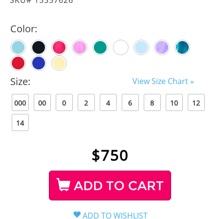
Color:
Size:
View Size Chart »
000
00
0
2
4
6
8
10
12
14
$
750
ADD TO CART