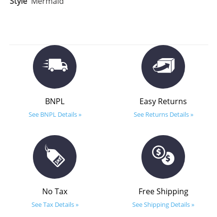
Style
Mermaid
BNPL
Easy Returns
See BNPL Details »
See Returns Details »
No Tax
Free Shipping
See Tax Details »
See Shipping Details »