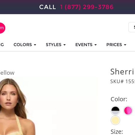
CALL
1 (877) 299-3786
NG
COLORS
STYLES
EVENTS
PRICES
Sherri
ellow
SKU# 155
Color:
Size: