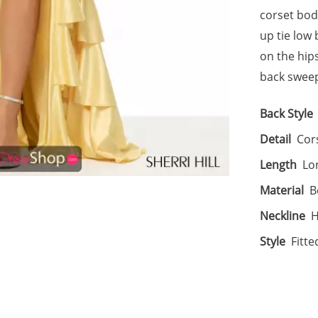
corset bodi
up tie low
on the hips
back sweep
Back Style
Detail
Cors
Length
Lo
Material
B
Neckline
H
Style
Fitte