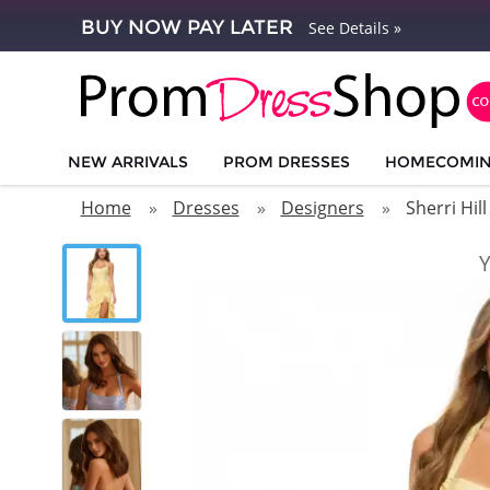
BUY NOW PAY LATER
See Details »
NEW ARRIVALS
PROM DRESSES
HOMECOMI
Home
Dresses
Designers
Sherri Hill
Y