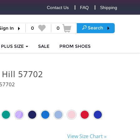
Contact Us
FAQ
Shipping
Search
Sign In
0
0
PLUS SIZE
SALE
PROM
SHOES
 Hill 57702
57702
View Size Chart »