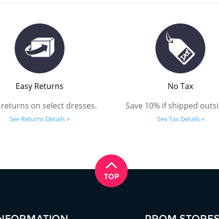
Easy Returns
No Tax
 returns on select dresses.
Save 10% if shipped outsi
See Returns Details »
See Tax Details »
INFORMATION
PROM STORE