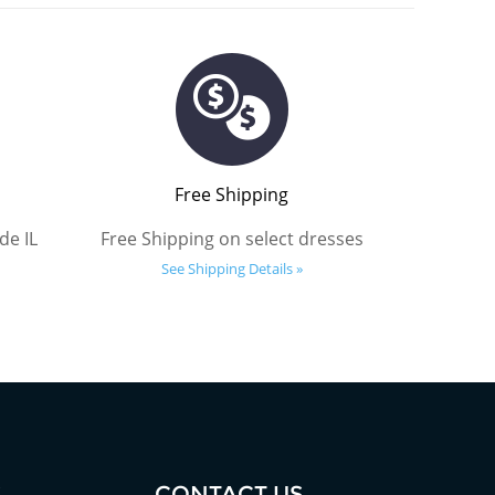
Free Shipping
de IL
Free Shipping on select dresses
See Shipping Details »
S
CONTACT US