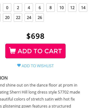
0
2
4
6
8
10
12
14
20
22
24
26
$
698
ADD TO CART
TION
d shine out on the dance floor at prom in
llating Sherri Hill long dress style 57702 made
beautiful colors of stretch satin with hot fix
is glistening gown features a structured