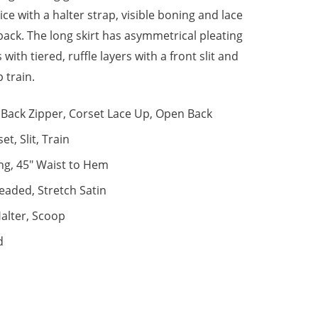
ce with a halter strap, visible boning and lace
 back. The long skirt has asymmetrical pleating
 with tiered, ruffle layers with a front slit and
 train.
Back Zipper, Corset Lace Up, Open Back
et, Slit, Train
ng, 45" Waist to Hem
eaded, Stretch Satin
alter, Scoop
d