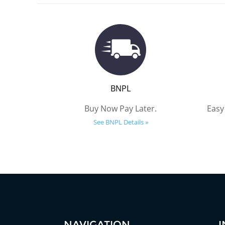
BNPL
Buy Now Pay Later.
Easy
See BNPL Details »
NAVIGATION