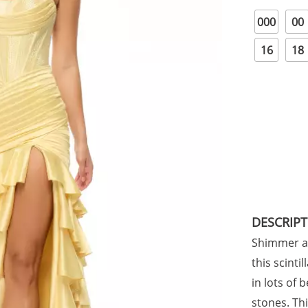
000
00
16
18
DESCRIP
Shimmer an
this scinti
in lots of 
stones. Th