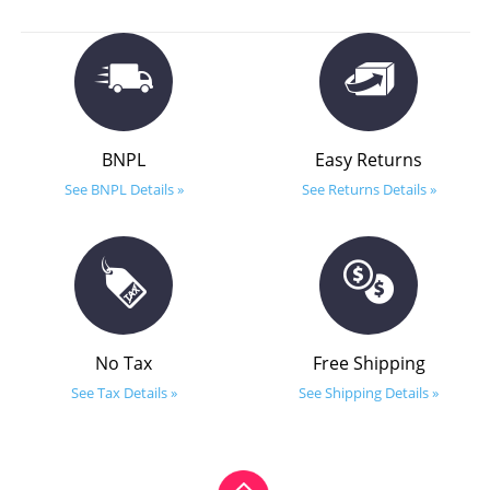
BNPL
Easy Returns
See BNPL Details »
See Returns Details »
No Tax
Free Shipping
See Tax Details »
See Shipping Details »