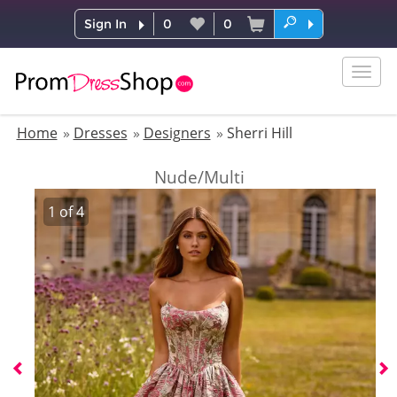
Sign In
0
0
Togg
navig
Home
Dresses
Designers
Sherri Hill
Nude/Multi
1
of
4