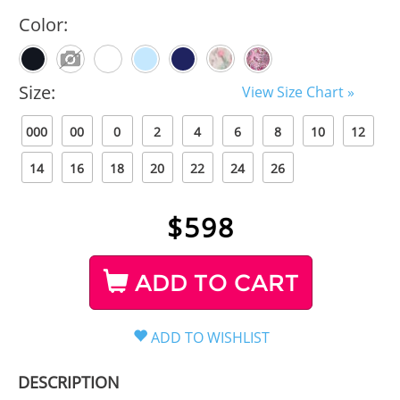
Color:
Size:
View Size Chart »
000
00
0
2
4
6
8
10
12
14
16
18
20
22
24
26
$
598
ADD TO CART
DESCRIPTION