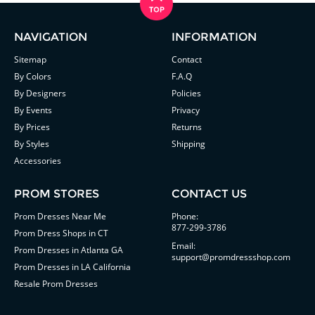
NAVIGATION
INFORMATION
Sitemap
Contact
By Colors
F.A.Q
By Designers
Policies
By Events
Privacy
By Prices
Returns
By Styles
Shipping
Accessories
PROM STORES
CONTACT US
Prom Dresses Near Me
Phone:
877-299-3786
Prom Dress Shops in CT
Email:
Prom Dresses in Atlanta GA
support@promdressshop.com
Prom Dresses in LA California
Resale Prom Dresses