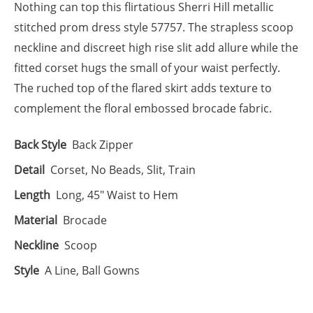
Nothing can top this flirtatious Sherri Hill metallic
stitched prom dress style 57757. The strapless scoop
neckline and discreet high rise slit add allure while the
fitted corset hugs the small of your waist perfectly.
The ruched top of the flared skirt adds texture to
complement the floral embossed brocade fabric.
Back Style
Back Zipper
Detail
Corset, No Beads, Slit, Train
Length
Long, 45" Waist to Hem
Material
Brocade
Neckline
Scoop
Style
A Line, Ball Gowns