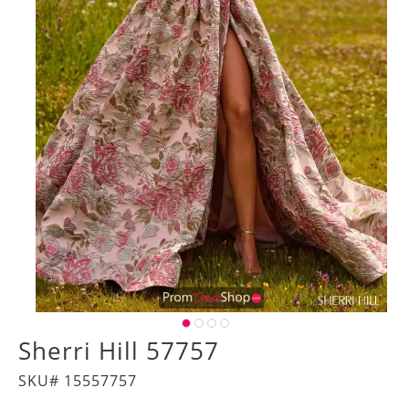
Sherri Hill 57757
SKU# 15557757