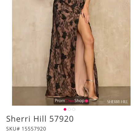
Sherri Hill 57920
SKU# 15557920