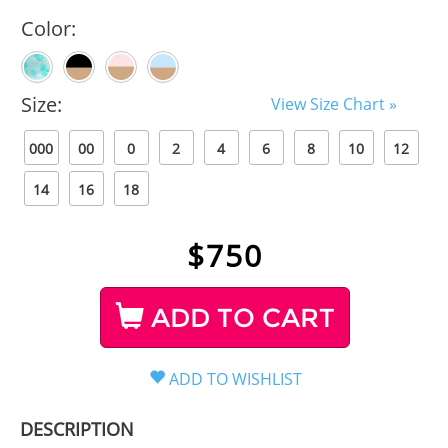
Color:
Size:
View Size Chart »
000
00
0
2
4
6
8
10
12
14
16
18
$
750
ADD TO CART
DESCRIPTION