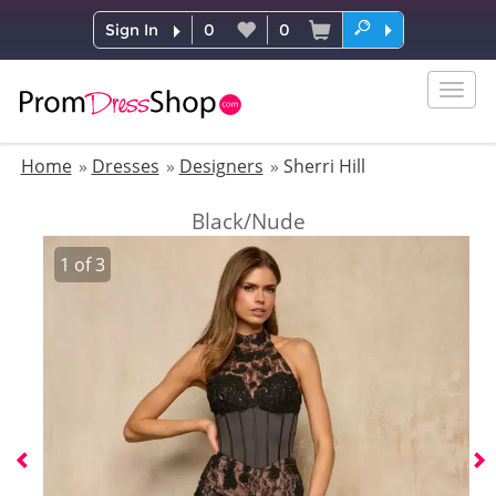
Sign In
0
0
Togg
navig
Home
Dresses
Designers
Sherri Hill
Black/Nude
1
of
3