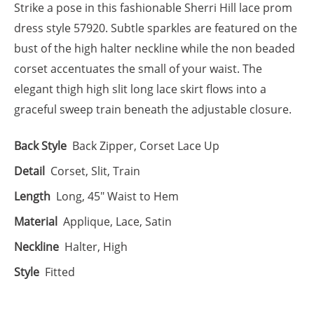
Strike a pose in this fashionable Sherri Hill lace prom
dress style 57920. Subtle sparkles are featured on the
bust of the high halter neckline while the non beaded
corset accentuates the small of your waist. The
elegant thigh high slit long lace skirt flows into a
graceful sweep train beneath the adjustable closure.
Back Style
Back Zipper, Corset Lace Up
Detail
Corset, Slit, Train
Length
Long, 45" Waist to Hem
Material
Applique, Lace, Satin
Neckline
Halter, High
Style
Fitted