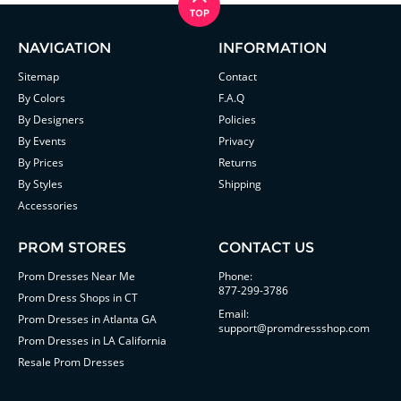
NAVIGATION
INFORMATION
Sitemap
Contact
By Colors
F.A.Q
By Designers
Policies
By Events
Privacy
By Prices
Returns
By Styles
Shipping
Accessories
PROM STORES
CONTACT US
Prom Dresses Near Me
Phone:
877-299-3786
Prom Dress Shops in CT
Email:
Prom Dresses in Atlanta GA
support@promdressshop.com
Prom Dresses in LA California
Resale Prom Dresses