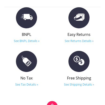
BNPL
Easy Returns
See BNPL Details »
See Returns Details »
No Tax
Free Shipping
See Tax Details »
See Shipping Details »