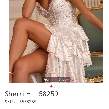
Sherri Hill 58259
SKU# 15558259