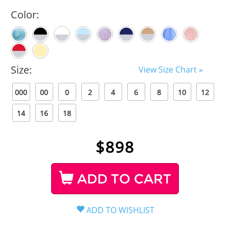
Color:
Size:
View Size Chart »
000
00
0
2
4
6
8
10
12
14
16
18
$
898
ADD TO CART