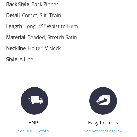
Back Style
Back Zipper
Detail
Corset, Slit, Train
Length
Long, 45" Waist to Hem
Material
Beaded, Stretch Satin
Neckline
Halter, V Neck
Style
A Line
BNPL
Easy Returns
See BNPL Details »
See Returns Details »