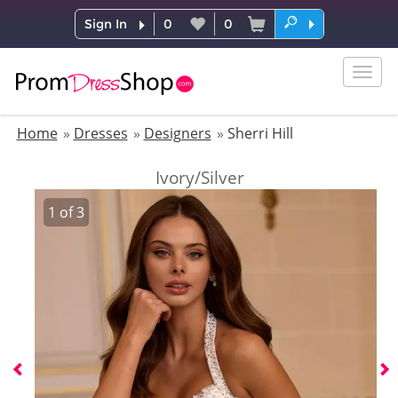
Sign In
0
0
Togg
navig
Home
Dresses
Designers
Sherri Hill
Ivory/Silver
1
of
3