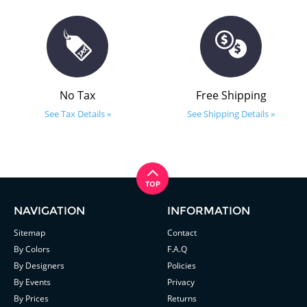
No Tax
Free Shipping
See Tax Details »
See Shipping Details »
NAVIGATION
INFORMATION
Sitemap
Contact
By Colors
F.A.Q
By Designers
Policies
By Events
Privacy
By Prices
Returns