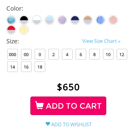
Color:
Size:
View Size Chart »
000
00
0
2
4
6
8
10
12
14
16
18
$
650
ADD TO CART