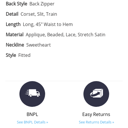
Back Style
Back Zipper
Detail
Corset, Slit, Train
Length
Long, 45" Waist to Hem
Material
Applique, Beaded, Lace, Stretch Satin
Neckline
Sweetheart
Style
Fitted
BNPL
Easy Returns
See BNPL Details »
See Returns Details »