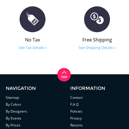
No Tax
Free Shipping
See Tax Details »
See Shipping Details »
NAVIGATION
INFORMATION
Sitemap
Contact
By Colors
F.A.Q
By Designers
Policies
By Events
Privacy
By Prices
Returns