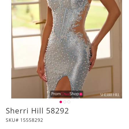
Sherri Hill 58292
SKU# 15558292