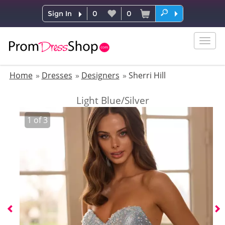
Sign In
0
0
Togg
navig
Home
Dresses
Designers
Sherri Hill
Light Blue/Silver
1
of
3