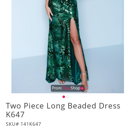
Two Piece Long Beaded Dress
K647
SKU# 141K647