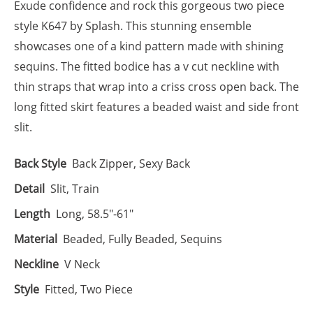
Exude confidence and rock this gorgeous two piece
style K647 by Splash. This stunning ensemble
showcases one of a kind pattern made with shining
sequins. The fitted bodice has a v cut neckline with
thin straps that wrap into a criss cross open back. The
long fitted skirt features a beaded waist and side front
slit.
Back Style
Back Zipper, Sexy Back
Detail
Slit, Train
Length
Long, 58.5"-61"
Material
Beaded, Fully Beaded, Sequins
Neckline
V Neck
Style
Fitted, Two Piece