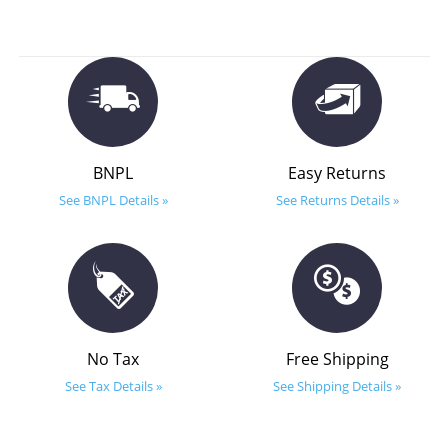
BNPL
Easy Returns
See BNPL Details »
See Returns Details »
No Tax
Free Shipping
See Tax Details »
See Shipping Details »