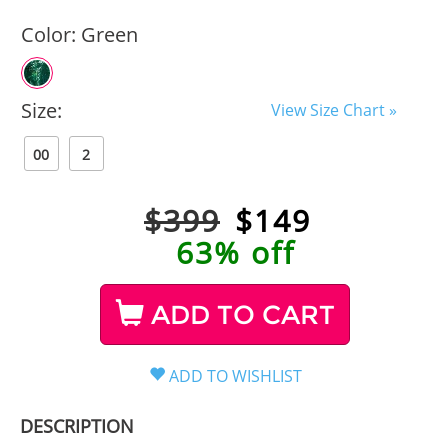
Color:
Green
Size:
View Size Chart »
00
2
$399
$
149
63% off
ADD TO CART
DESCRIPTION