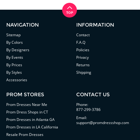
NAVIGATION
INFORMATION
Sitemap
Contact
By Colors
F.A.Q
By Designers
Policies
By Events
Privacy
By Prices
Returns
By Styles
Shipping
Accessories
PROM STORES
CONTACT US
Prom Dresses Near Me
Phone:
877-299-3786
Prom Dress Shops in CT
Email:
Prom Dresses in Atlanta GA
support@promdressshop.com
Prom Dresses in LA California
Resale Prom Dresses