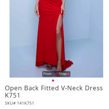
Open Back Fitted V-Neck Dress
K751
SKU# 141K751