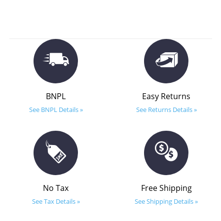
BNPL
Easy Returns
See BNPL Details »
See Returns Details »
No Tax
Free Shipping
See Tax Details »
See Shipping Details »