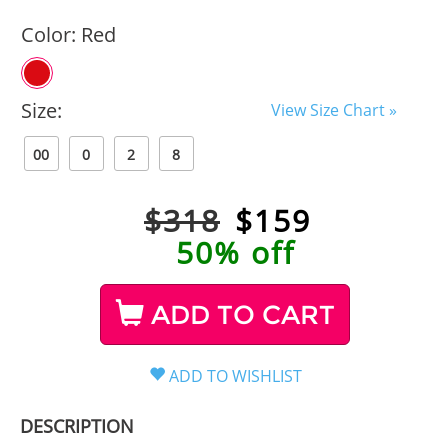
Color:
Red
Size:
View Size Chart »
00
0
2
8
$318
$
159
50% off
ADD TO CART
DESCRIPTION