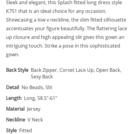
Sleek and elegant, this Splash fitted long dress style
K751 that is an ideal choice for any occasion.
Showcasing a low v neckline, the slim fitted silhouette
accentuates your figure beautifully. The flattering lace
up closure and high appealing slit gives this gown an
intriguing touch. Strike a pose in this sophisticated
gown.
Back Style
Back Zipper, Corset Lace Up, Open Back,
Sexy Back
Detail
No Beads, Slit
Length
Long, 58.5"-61"
Material
Jersey
Neckline
V Neck
Style
Fitted