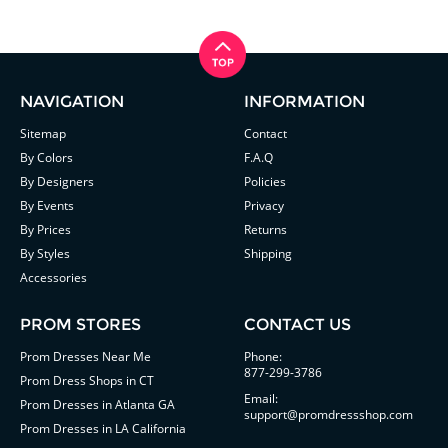
NAVIGATION
INFORMATION
Sitemap
Contact
By Colors
F.A.Q
By Designers
Policies
By Events
Privacy
By Prices
Returns
By Styles
Shipping
Accessories
PROM STORES
CONTACT US
Prom Dresses Near Me
Phone:
877-299-3786
Prom Dress Shops in CT
Email:
Prom Dresses in Atlanta GA
support@promdressshop.com
Prom Dresses in LA California