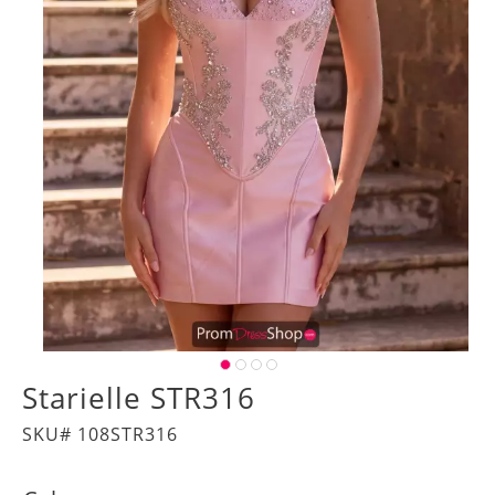
Starielle STR316
SKU# 108STR316