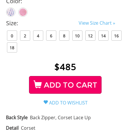
Color:
Size:
View Size Chart »
0
2
4
6
8
10
12
14
16
18
$
485
ADD TO CART
Back Style
Back Zipper, Corset Lace Up
Detail
Corset