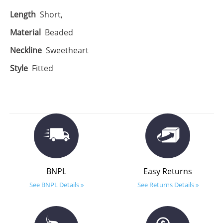
Length
Short,
Material
Beaded
Neckline
Sweetheart
Style
Fitted
BNPL
Easy Returns
See BNPL Details »
See Returns Details »