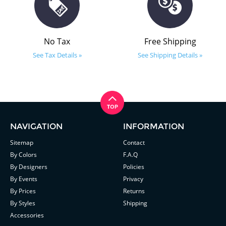
No Tax
Free Shipping
See Tax Details »
See Shipping Details »
NAVIGATION
INFORMATION
Sitemap
Contact
By Colors
F.A.Q
By Designers
Policies
By Events
Privacy
By Prices
Returns
By Styles
Shipping
Accessories