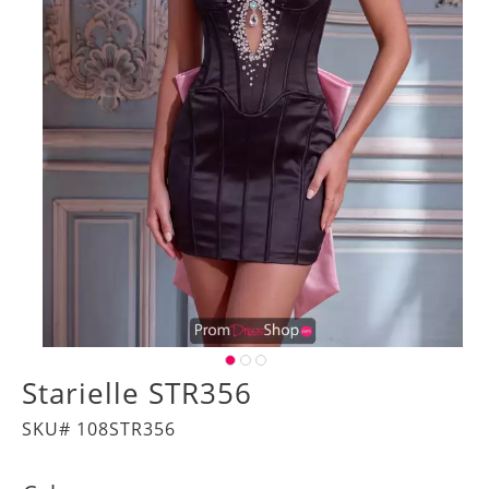
Starielle STR356
SKU# 108STR356