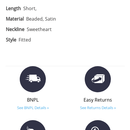
Length
Short,
Material
Beaded, Satin
Neckline
Sweetheart
Style
Fitted
BNPL
Easy Returns
See BNPL Details »
See Returns Details »