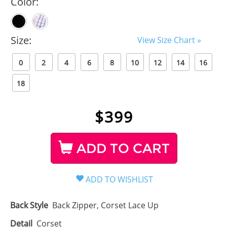
Color:
Size:
View Size Chart »
0
2
4
6
8
10
12
14
16
18
$
399
ADD TO CART
Back Style
Back Zipper, Corset Lace Up
Detail
Corset