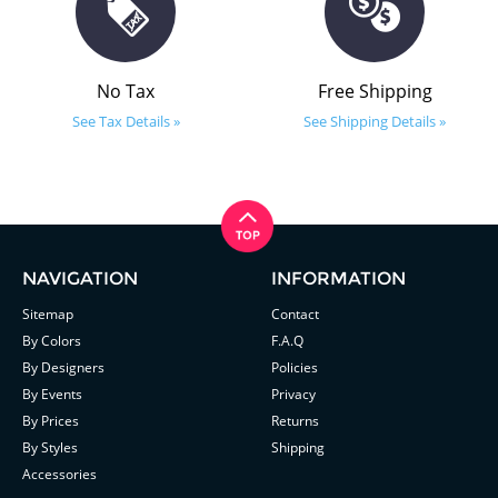
No Tax
Free Shipping
See Tax Details »
See Shipping Details »
NAVIGATION
INFORMATION
Sitemap
Contact
By Colors
F.A.Q
By Designers
Policies
By Events
Privacy
By Prices
Returns
By Styles
Shipping
Accessories