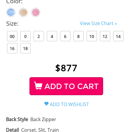
Color:
Size:
View Size Chart »
00
0
2
4
6
8
10
12
14
16
18
$
877
ADD TO CART
Back Style
Back Zipper
Detail
Corset, Slit, Train