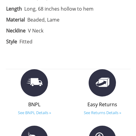
Length
Long, 68 inches hollow to hem
Material
Beaded, Lame
Neckline
V Neck
Style
Fitted
BNPL
Easy Returns
See BNPL Details »
See Returns Details »