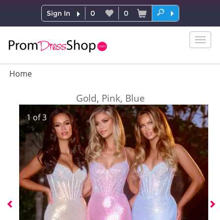
Sign In
0
0
Togg
navig
Home
Gold, Pink, Blue
1
of
3