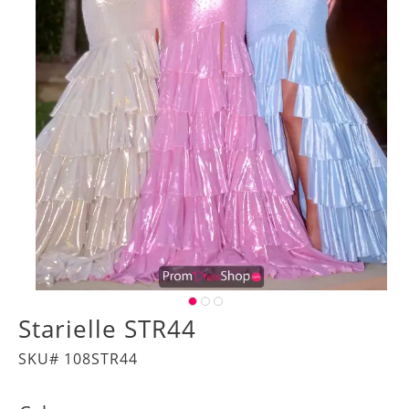
Starielle STR44
SKU# 108STR44