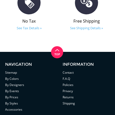
No Tax
Free Shipping
See Tax Details »
See Shipping Details »
NAVIGATION
INFORMATION
Sitemap
Contact
By Colors
F.A.Q
By Designers
Policies
By Events
Privacy
By Prices
Returns
By Styles
Shipping
Accessories