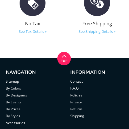
No Tax
Free Shipping
See Tax Details »
See Shipping Details »
NAVIGATION
INFORMATION
Sitemap
Contact
By Colors
F.A.Q
By Designers
Policies
By Events
Privacy
By Prices
Returns
By Styles
Shipping
Accessories