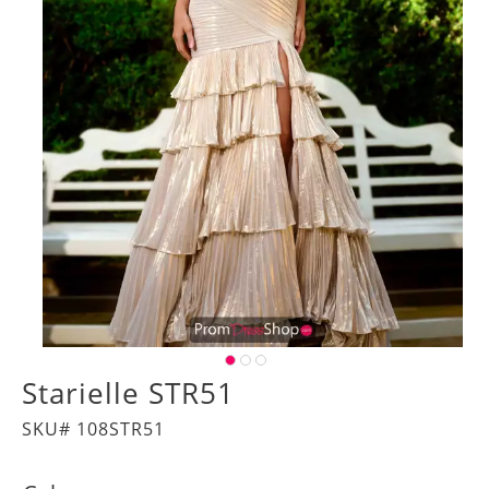
Starielle STR51
SKU# 108STR51