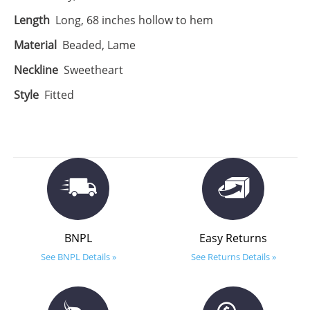
Length
Long, 68 inches hollow to hem
Material
Beaded, Lame
Neckline
Sweetheart
Style
Fitted
BNPL
Easy Returns
See BNPL Details »
See Returns Details »