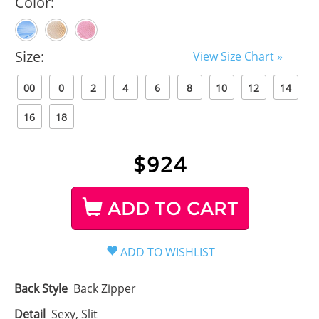
Color:
Size:
View Size Chart »
00
0
2
4
6
8
10
12
14
16
18
$
924
ADD TO CART
Back Style
Back Zipper
Detail
Sexy, Slit