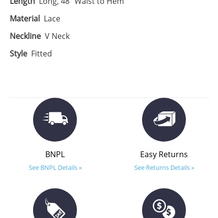
Length
Long, 48" Waist to Hem
Material
Lace
Neckline
V Neck
Style
Fitted
BNPL
Easy Returns
See BNPL Details »
See Returns Details »