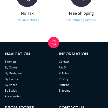
No Tax
Free Shipping
See Tax Details »
See Shipping Details »
NAVIGATION
INFORMATION
Sitemap
Contact
By Colors
F.A.Q
By Designers
Policies
By Events
Privacy
By Prices
Returns
By Styles
Shipping
Accessories
PROM STORES
CONTACT US