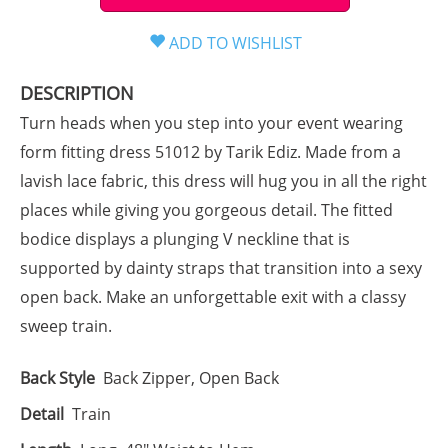
DESCRIPTION
Turn heads when you step into your event wearing
form fitting dress 51012 by Tarik Ediz. Made from a
lavish lace fabric, this dress will hug you in all the right
places while giving you gorgeous detail. The fitted
bodice displays a plunging V neckline that is
supported by dainty straps that transition into a sexy
open back. Make an unforgettable exit with a classy
sweep train.
Back Style
Back Zipper, Open Back
Detail
Train