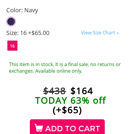
Color:
Navy
Size:
16 +$65.00
View Size Chart »
16
This item is in stock. It is a final sale, no returns or
exchanges. Available online only.
$438
$
164
TODAY 63% off
(+$65)
ADD TO CART