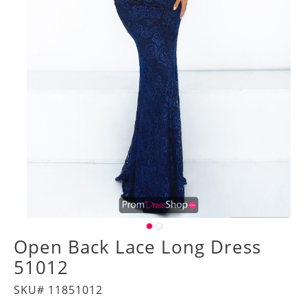
Open Back Lace Long Dress
51012
SKU# 11851012