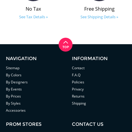
No Tax
Free Shipping
See Tax Details »
See Shipping Details »
NAVIGATION
INFORMATION
Sitemap
Contact
By Colors
F.A.Q
By Designers
Policies
By Events
Privacy
By Prices
Returns
By Styles
Shipping
Accessories
PROM STORES
CONTACT US