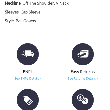
Neckline
Off The Shoulder, V Neck
Sleeves
Cap Sleeve
Style
Ball Gowns
BNPL
Easy Returns
See BNPL Details »
See Returns Details »