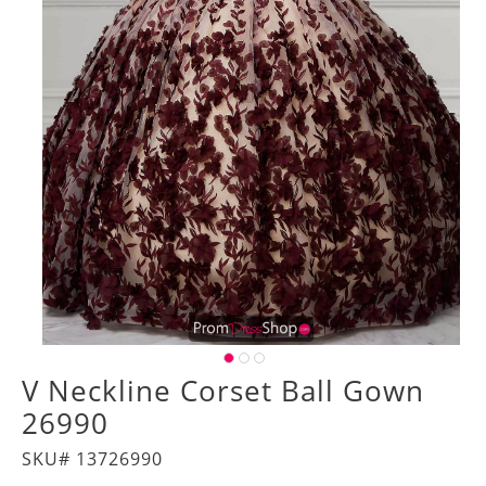
V Neckline Corset Ball Gown
26990
SKU# 13726990