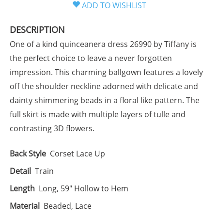
DESCRIPTION
One of a kind quinceanera dress 26990 by Tiffany is
the perfect choice to leave a never forgotten
impression. This charming ballgown features a lovely
off the shoulder neckline adorned with delicate and
dainty shimmering beads in a floral like pattern. The
full skirt is made with multiple layers of tulle and
contrasting 3D flowers.
Back Style
Corset Lace Up
Detail
Train
Length
Long, 59" Hollow to Hem
Material
Beaded, Lace