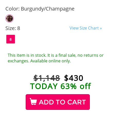
Color:
Burgundy/Champagne
Size:
8
View Size Chart »
8
This item is in stock. It is a final sale, no returns or
exchanges. Available online only.
$1,148
$
430
TODAY 63% off
ADD TO CART