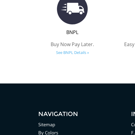
BNPL
Buy Now Pay Later.
Easy
See BNPL Details »
NAVIGATION
Sitemap
C
By Colors
F