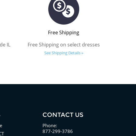
Free Shipping
de IL
Free Shipping on select dresses
See Shipping Details »
S
CONTACT US
e
Phone:
877-299-3786
CT