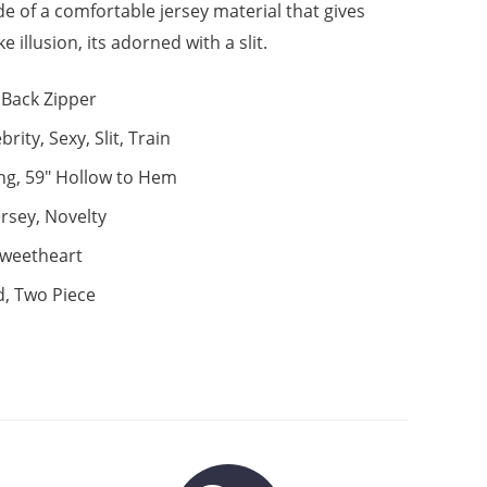
de of a comfortable jersey material that gives
ke illusion, its adorned with a slit.
Back Zipper
brity, Sexy, Slit, Train
ng, 59" Hollow to Hem
ersey, Novelty
weetheart
d, Two Piece