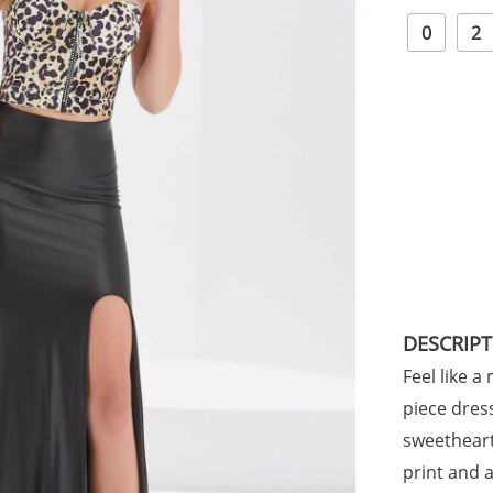
0
2
DESCRIP
Feel like a
piece dres
sweetheart
print and a