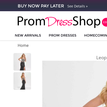
BUY NOW PAY LATER
See Details »
NEW ARRIVALS
PROM DRESSES
HOMECOMI
Home
Leop