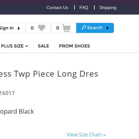
Contact Us
FAQ
Shipping
Search
Sign In
0
0
PLUS SIZE
SALE
PROM
SHOES
less Twp Piece Long Dres
16017
opard Black
View Size Chart »