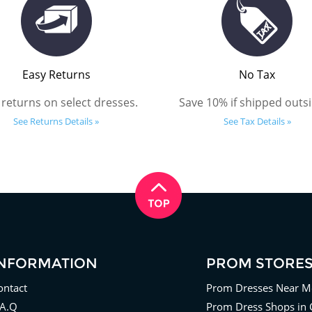
Easy Returns
No Tax
 returns on select dresses.
Save 10% if shipped outsi
See Returns Details »
See Tax Details »
INFORMATION
PROM STORE
ontact
Prom Dresses Near M
.A.Q
Prom Dress Shops in 