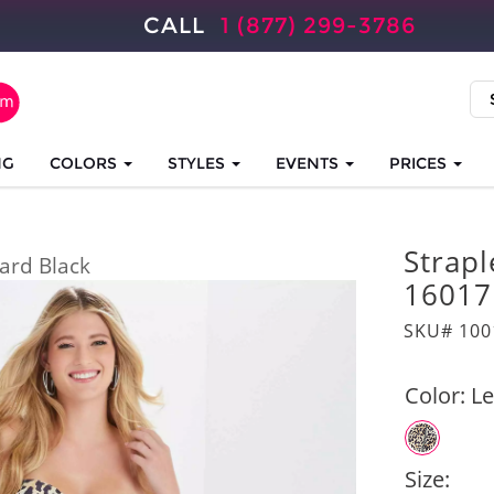
CALL
1 (877) 299-3786
NG
COLORS
STYLES
EVENTS
PRICES
Strap
ard Black
16017
SKU# 100
Color:
Le
Size: