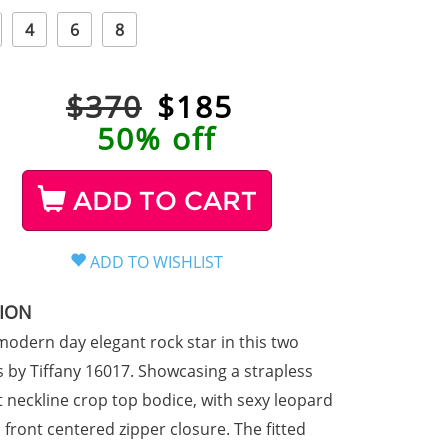
4
6
8
$370
$
185
50% off
ADD TO CART
TION
 modern day elegant rock star in this two
s by Tiffany 16017. Showcasing a strapless
 neckline crop top bodice, with sexy leopard
 front centered zipper closure. The fitted