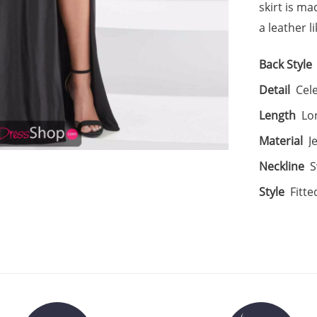
skirt is ma
a leather li
Back Style
Detail
Cele
Length
Lo
Material
J
Neckline
S
Style
Fitte