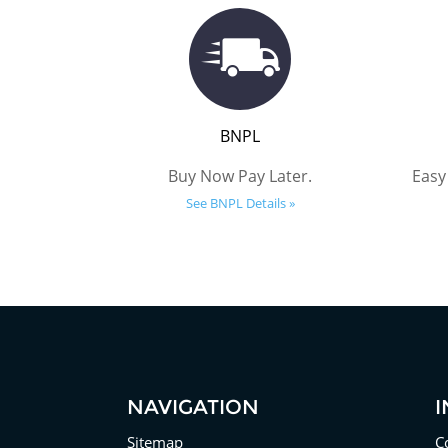
BNPL
Buy Now Pay Later.
Easy
See BNPL Details »
NAVIGATION
Sitemap
C