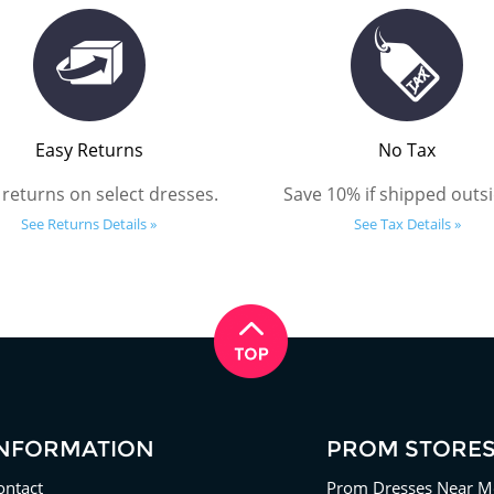
Easy Returns
No Tax
 returns on select dresses.
Save 10% if shipped outsi
See Returns Details »
See Tax Details »
INFORMATION
PROM STORE
ontact
Prom Dresses Near M