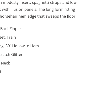
ion modesty insert, spaghetti straps and low
 with illusion panels. The long form fitting
a horsehair hem edge that sweeps the floor.
Back Zipper
set, Train
ng, 59" Hollow to Hem
tretch Glitter
 Neck
d