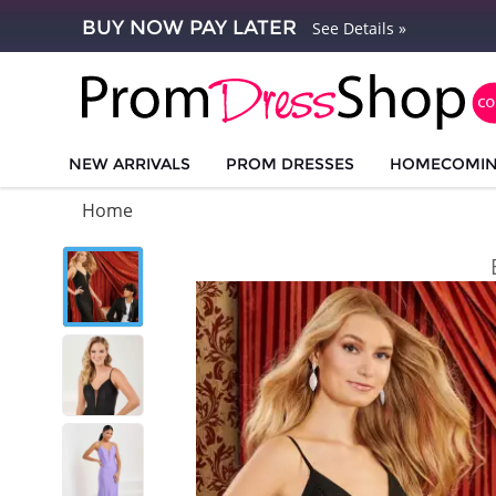
BUY NOW PAY LATER
See Details »
NEW ARRIVALS
PROM DRESSES
HOMECOMI
Home