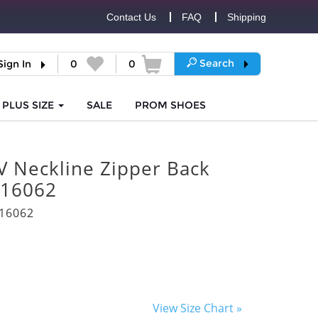
Contact Us
FAQ
Shipping
Search
Sign In
0
0
PLUS SIZE
SALE
PROM
SHOES
V Neckline Zipper Back
 16062
16062
View Size Chart »