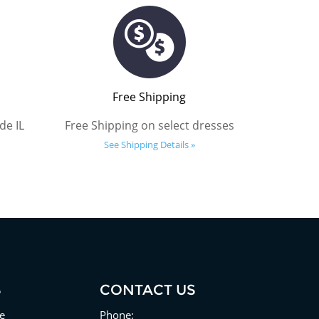
Free Shipping
de IL
Free Shipping on select dresses
See Shipping Details »
S
CONTACT US
e
Phone: