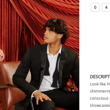
0
4
DESCRIP
Look like 
shimmering
conscious s
showcases 