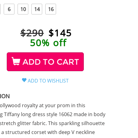
6
10
14
16
$290
$
145
50% off
ADD TO CART
TION
Hollywood royalty at your prom in this
 Tiffany long dress style 16062 made in body
tretch glitter fabric. This sparkling silhouette
a structured corset with deep V neckline