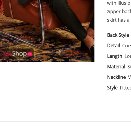
with illus
zipper back
skirt has 
Back Style
Detail
Cor
Length
Lo
Material
S
Neckline
V
Style
Fitte