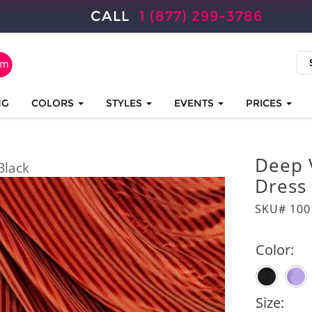
CALL
1 (877) 299-3786
NG
COLORS
STYLES
EVENTS
PRICES
Deep 
Black
Dress
SKU# 100
Color:
Size: