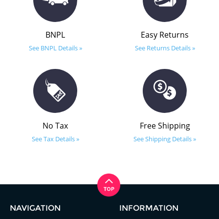
BNPL
Easy Returns
See BNPL Details »
See Returns Details »
No Tax
Free Shipping
See Tax Details »
See Shipping Details »
NAVIGATION
INFORMATION