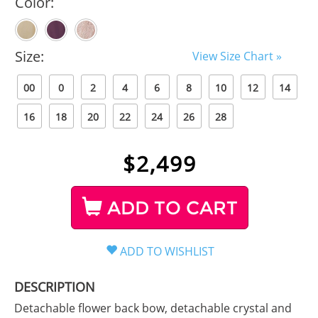
Color:
Size:
View Size Chart »
00
0
2
4
6
8
10
12
14
16
18
20
22
24
26
28
$
2,499
ADD TO CART
DESCRIPTION
Detachable flower back bow, detachable crystal and