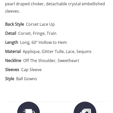
pearl draped choker, detachable crystal embellished
sleeves.
Back Style
Corset Lace Up
Detail
Corset, Fringe, Train
Length
Long, 60" Hollow to Hem
Material
Applique, Glitter Tulle, Lace, Sequins
Neckline
Off The Shoulder, Sweetheart
Sleeves
Cap Sleeve
Style
Ball Gowns