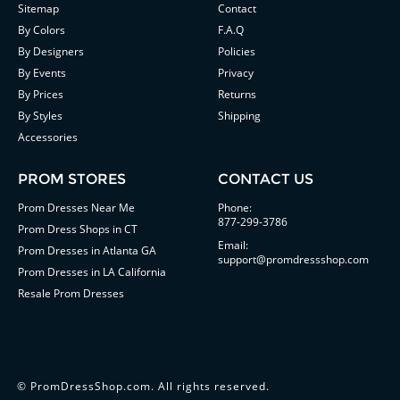
Sitemap
Contact
By Colors
F.A.Q
By Designers
Policies
By Events
Privacy
By Prices
Returns
By Styles
Shipping
Accessories
PROM STORES
CONTACT US
Prom Dresses Near Me
Phone:
877-299-3786
Prom Dress Shops in CT
Email:
Prom Dresses in Atlanta GA
support@promdressshop.com
Prom Dresses in LA California
Resale Prom Dresses
©
PromDressShop.com
. All rights reserved.