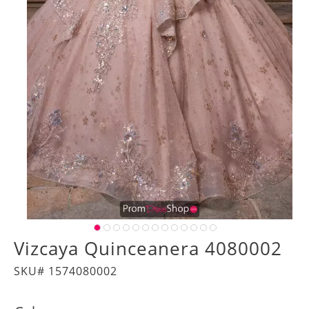
Vizcaya Quinceanera 4080002
SKU# 1574080002