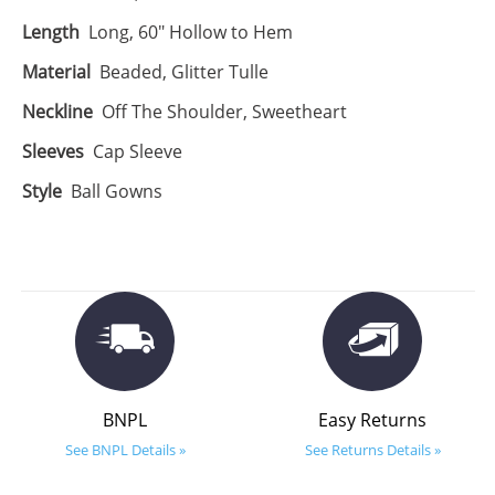
Length
Long, 60" Hollow to Hem
Material
Beaded, Glitter Tulle
Neckline
Off The Shoulder, Sweetheart
Sleeves
Cap Sleeve
Style
Ball Gowns
BNPL
Easy Returns
See BNPL Details »
See Returns Details »