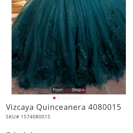
Vizcaya Quinceanera 4080015
SKU# 1574080015