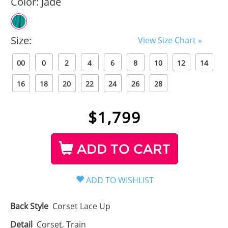
Color:
Jade
Size:
View Size Chart »
00
0
2
4
6
8
10
12
14
16
18
20
22
24
26
28
$
1,799
ADD TO CART
Back Style
Corset Lace Up
Detail
Corset, Train