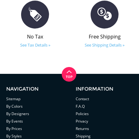
No Tax
Free Shipping
See Tax Details »
See Shipping Details »
NAVIGATION
INFORMATION
Sitemap
Contact
By Colors
F.A.Q
By Designers
Policies
By Events
Privacy
By Prices
Returns
By Styles
Shipping