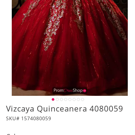
Vizcaya Quinceanera 4080059
SKU# 1574080059