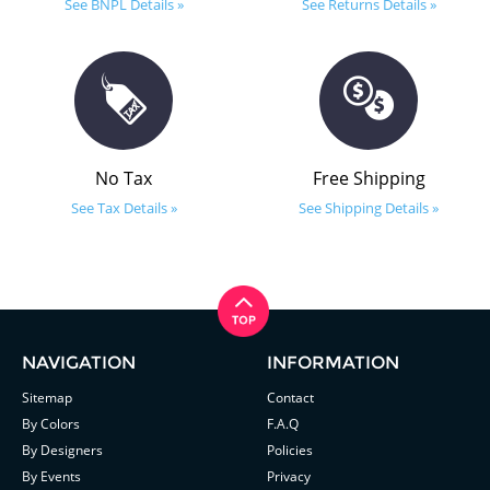
See BNPL Details »
See Returns Details »
No Tax
Free Shipping
See Tax Details »
See Shipping Details »
NAVIGATION
INFORMATION
Sitemap
Contact
By Colors
F.A.Q
By Designers
Policies
By Events
Privacy