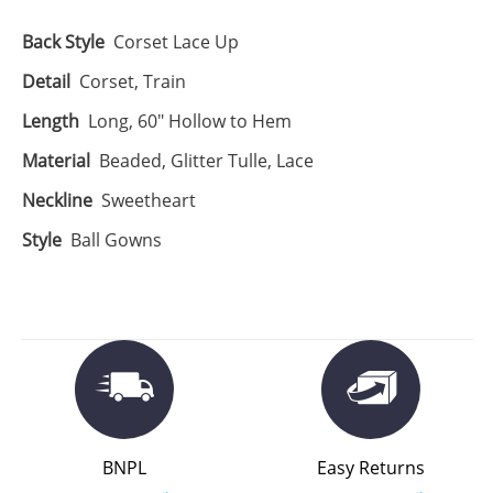
Back Style
Corset Lace Up
Detail
Corset, Train
Length
Long, 60" Hollow to Hem
Material
Beaded, Glitter Tulle, Lace
Neckline
Sweetheart
Style
Ball Gowns
BNPL
Easy Returns