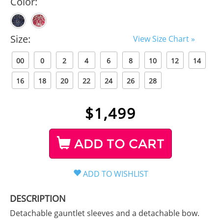
Color:
Size:
View Size Chart »
00
0
2
4
6
8
10
12
14
16
18
20
22
24
26
28
$
1,499
ADD TO CART
DESCRIPTION
Detachable gauntlet sleeves and a detachable bow.