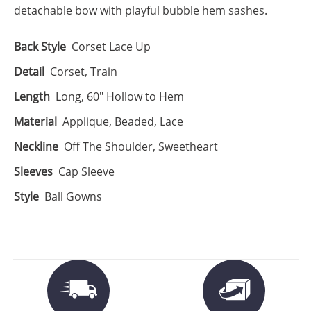
detachable bow with playful bubble hem sashes.
Back Style
Corset Lace Up
Detail
Corset, Train
Length
Long, 60" Hollow to Hem
Material
Applique, Beaded, Lace
Neckline
Off The Shoulder, Sweetheart
Sleeves
Cap Sleeve
Style
Ball Gowns