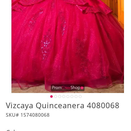
Vizcaya Quinceanera 4080068
SKU# 1574080068