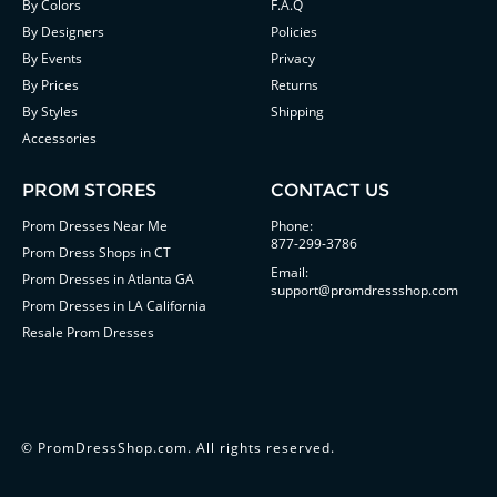
By Colors
F.A.Q
By Designers
Policies
By Events
Privacy
By Prices
Returns
By Styles
Shipping
Accessories
PROM STORES
CONTACT US
Prom Dresses Near Me
Phone:
877-299-3786
Prom Dress Shops in CT
Email:
Prom Dresses in Atlanta GA
support@promdressshop.com
Prom Dresses in LA California
Resale Prom Dresses
©
PromDressShop.com
. All rights reserved.