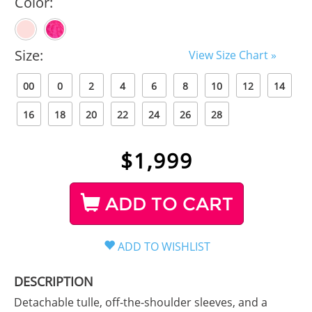
Color:
Size:
View Size Chart »
00
0
2
4
6
8
10
12
14
16
18
20
22
24
26
28
$
1,999
ADD TO CART
DESCRIPTION
Detachable tulle, off-the-shoulder sleeves, and a