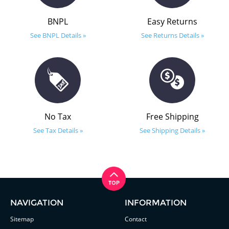
BNPL
Easy Returns
See BNPL Details »
See Returns Details »
No Tax
Free Shipping
See Tax Details »
See Shipping Details »
NAVIGATION
INFORMATION
Sitemap
Contact