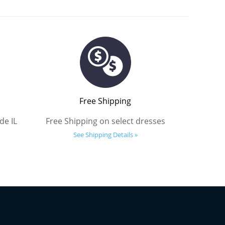
Free Shipping
de IL
Free Shipping on select dresses
See Shipping Details »