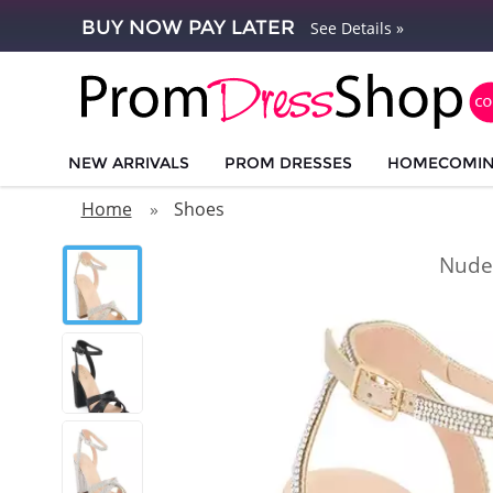
BUY NOW PAY LATER
See Details »
NEW ARRIVALS
PROM DRESSES
HOMECOMI
Home
Shoes
Nude