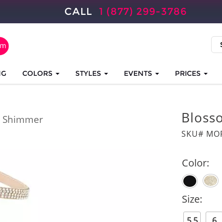
CALL
1 (877) 299-3786
NG
COLORS
STYLES
EVENTS
PRICES
Bloss
 Shimmer
SKU# MOR
Color:
Size:
5.5
6