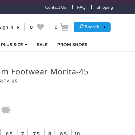
Contact Us
FAQ
Shipping
Search
Sign In
0
0
PLUS SIZE
SALE
PROM
SHOES
om Footwear Morita-45
ITA-45
6.5
7
7.5
8
8.5
10