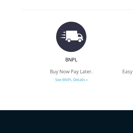
BNPL
Buy Now Pay Later.
Easy
See BNPL Details »