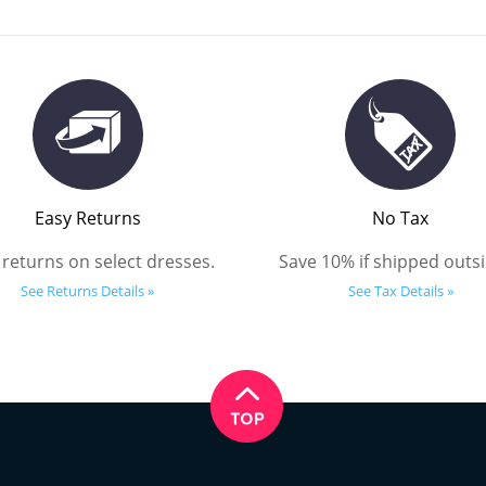
Easy Returns
No Tax
 returns on select dresses.
Save 10% if shipped outsi
See Returns Details »
See Tax Details »