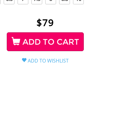
$
79
ADD TO CART