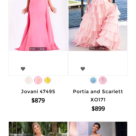
Jovani 47495
Portia and Scarlett
$879
XO171
$899