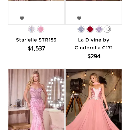
+3
Starielle STR153
La Divine by
$1,537
Cinderella C171
$294