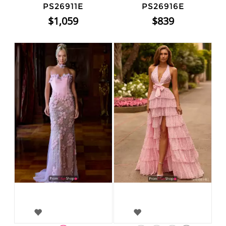
PS26911E
PS26916E
$1,059
$839