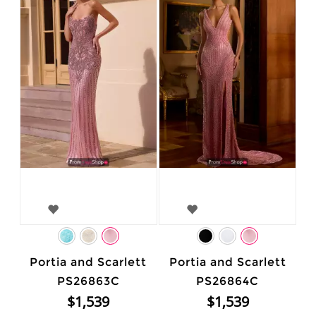
Portia and Scarlett
Portia and Scarlett
PS26863C
PS26864C
$1,539
$1,539