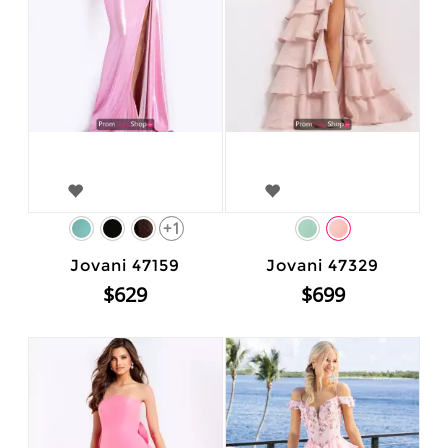
+1
Jovani 47159
Jovani 47329
$629
$699