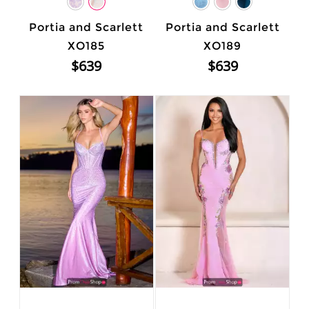
Portia and Scarlett
Portia and Scarlett
XO185
XO189
$639
$639