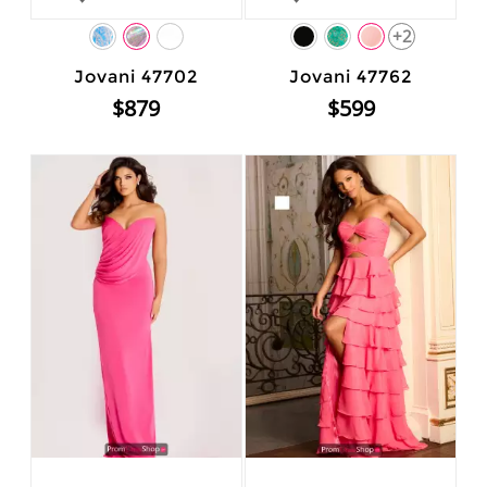
+2
Jovani 47702
Jovani 47762
$879
$599