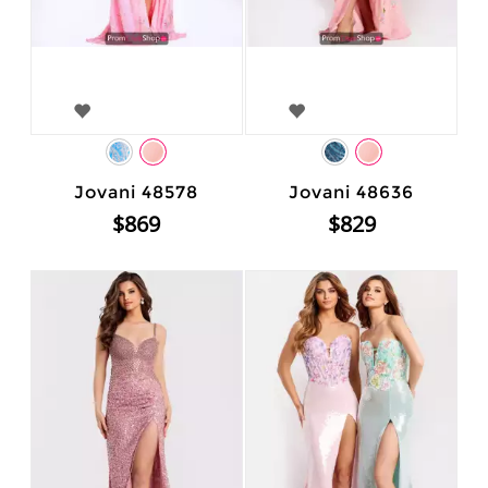
Jovani 48578
Jovani 48636
$869
$829