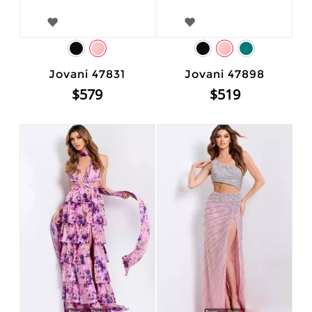
Jovani 47831
Jovani 47898
$579
$519