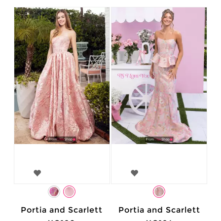
Portia and Scarlett
Portia and Scarlett