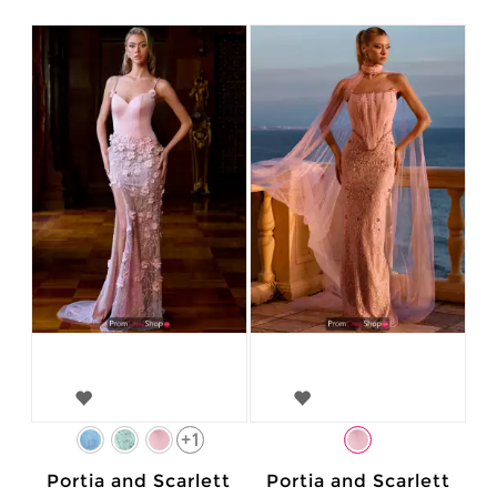
+1
Portia and Scarlett
Portia and Scarlett