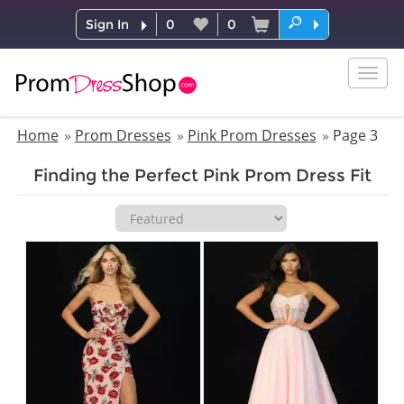
Sign In
0
0
Togg
navig
Home
Prom Dresses
Pink Prom Dresses
Page 3
Finding the Perfect Pink Prom Dress Fit