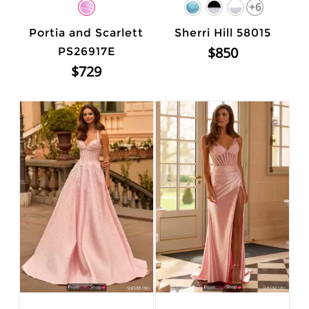
+6
Portia and Scarlett
Sherri Hill 58015
$850
PS26917E
$729