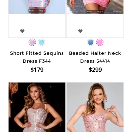
Short Fitted Sequins
Beaded Halter Neck
Dress F344
Dress 54414
$179
$299