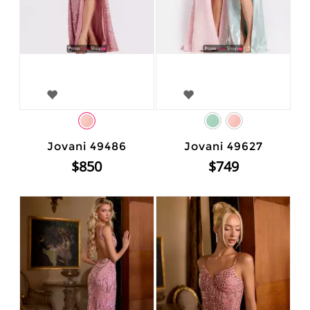
Jovani 49486
Jovani 49627
$850
$749