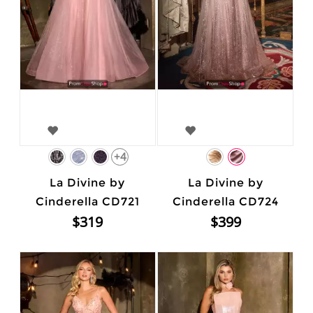
+4
La Divine by
La Divine by
Cinderella CD721
Cinderella CD724
$319
$399