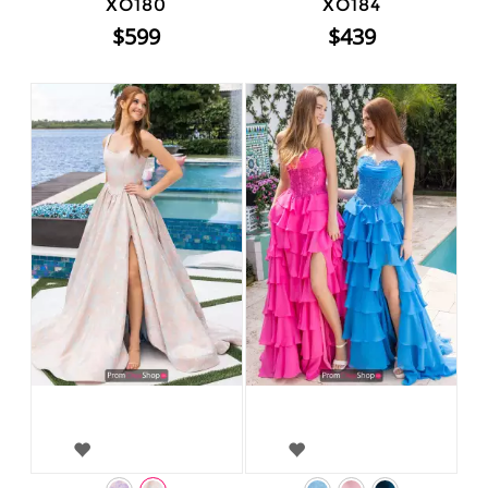
XO180
XO184
$599
$439