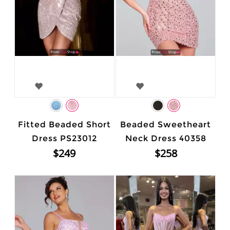
Fitted Beaded Short
Beaded Sweetheart
Dress PS23012
Neck Dress 40358
$249
$258