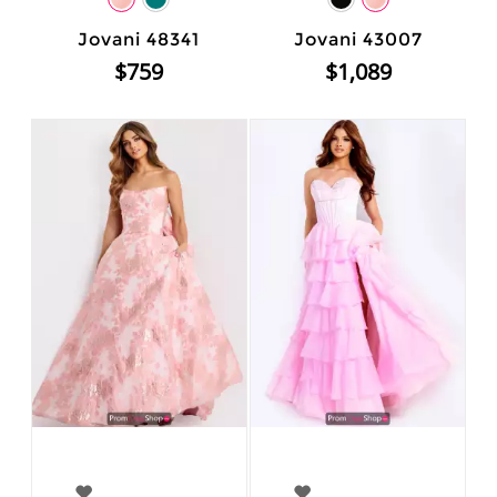
Jovani 48341
Jovani 43007
$759
$1,089