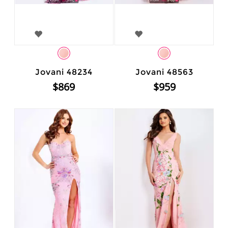
Jovani 48234
Jovani 48563
$869
$959