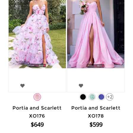
+2
Portia and Scarlett
Portia and Scarlett
XO176
XO178
$649
$599