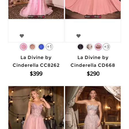
+1
+3
La Divine by
La Divine by
Cinderella CC8262
Cinderella CD668
$399
$290