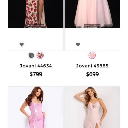
Jovani 44634
Jovani 45885
$799
$699