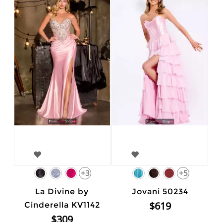
+3
+5
La Divine by
Jovani 50234
$619
Cinderella KV1142
$309