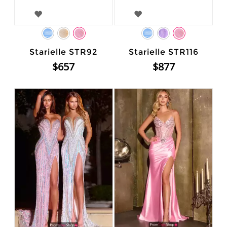
Starielle STR92
Starielle STR116
$657
$877