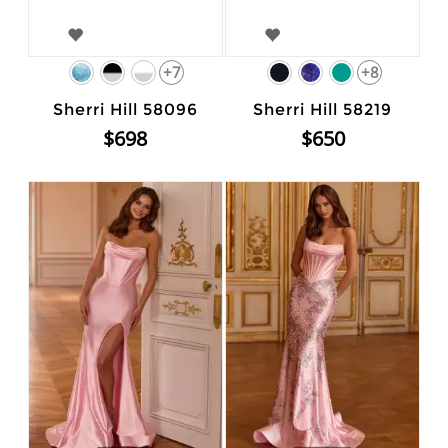
+7
+8
Sherri Hill 58096
Sherri Hill 58219
$698
$650