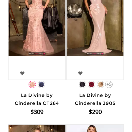
+5
La Divine by
La Divine by
Cinderella CT264
Cinderella J905
$309
$290