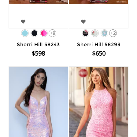
+9
+2
Sherri Hill 58243
Sherri Hill 58293
$598
$650