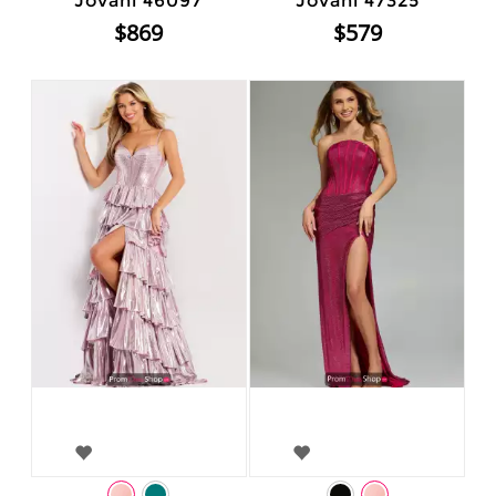
Jovani 46097
Jovani 47325
$869
$579