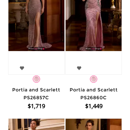
Portia and Scarlett
Portia and Scarlett
PS26857C
PS26860C
$1,719
$1,449