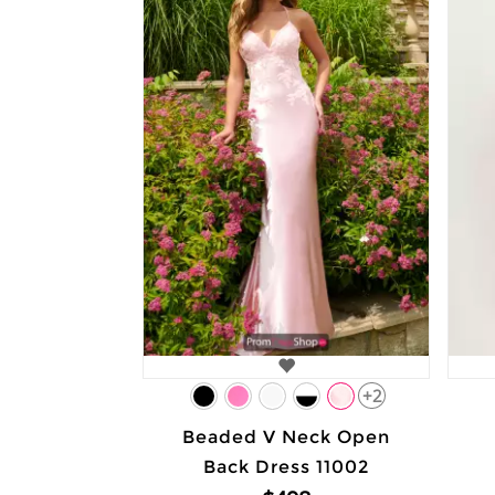
+2
Beaded V Neck Open
Back Dress 11002