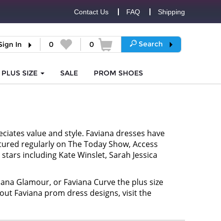
Contact Us
FAQ
Shipping
Search
Sign In
0
0
PLUS SIZE
SALE
PROM
SHOES
ciates value and style. Faviana dresses have
atured regularly on The Today Show, Access
stars including Kate Winslet, Sarah Jessica
iana Glamour, or Faviana Curve the plus size
bout Faviana prom dress designs, visit the