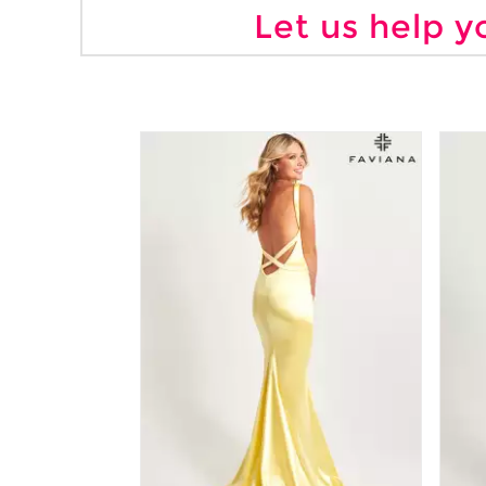
Let us help y