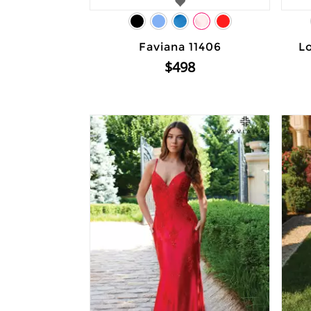
Faviana 11406
L
$498