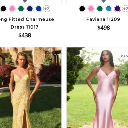
+2
+
ong Fitted Charmeuse
Faviana 11209
$498
Dress 11017
$438