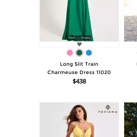
Long Slit Train
Charmeuse Dress 11020
$438