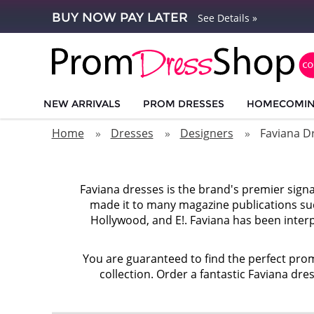
BUY NOW PAY LATER
See Details »
NEW ARRIVALS
PROM DRESSES
HOMECOMI
Home
Dresses
Designers
Faviana D
Faviana dresses is the brand's premier sign
made it to many magazine publications suc
Hollywood, and E!. Faviana has been interp
You are guaranteed to find the perfect prom
collection. Order a fantastic Faviana dre