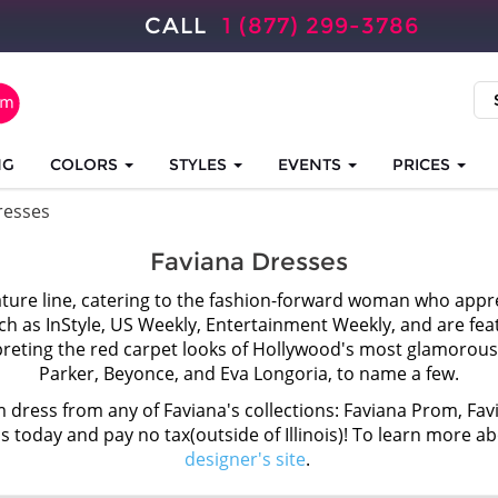
CALL
1 (877) 299-3786
NG
COLORS
STYLES
EVENTS
PRICES
resses
Faviana Dresses
ature line, catering to the fashion-forward woman who appre
h as InStyle, US Weekly, Entertainment Weekly, and are fe
reting the red carpet looks of Hollywood's most glamorous 
Parker, Beyonce, and Eva Longoria, to name a few.
 dress from any of Faviana's collections: Faviana Prom, Fav
ss today and pay no tax(outside of Illinois)! To learn more a
designer's site
.