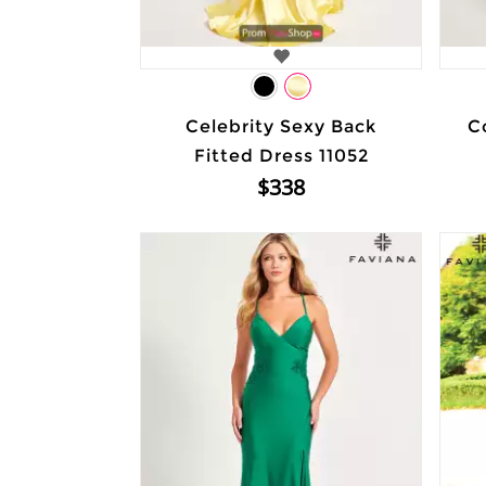
Celebrity Sexy Back
C
Fitted Dress 11052
$338