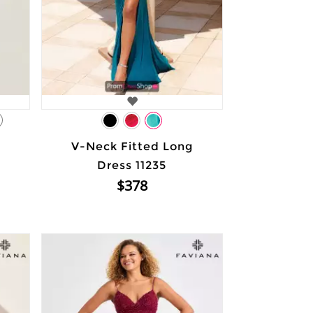
1
V-Neck Fitted Long
Dress 11235
$378