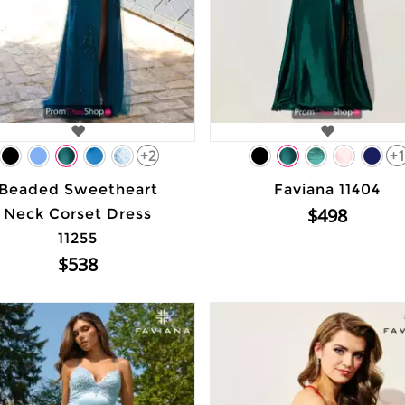
+2
+
Beaded Sweetheart
Faviana 11404
$498
Neck Corset Dress
11255
$538