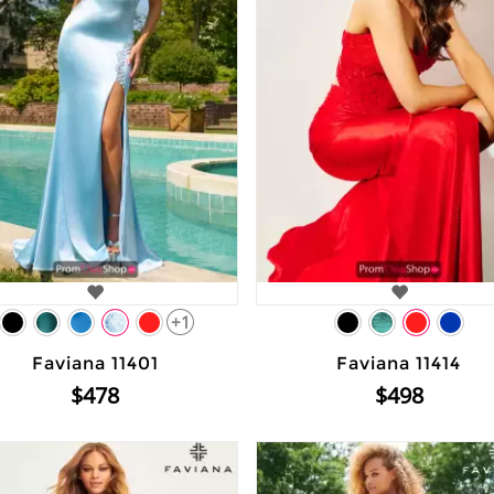
+1
Faviana 11401
Faviana 11414
$478
$498