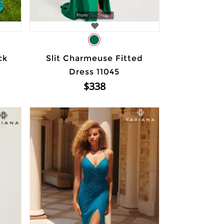
ck
Slit Charmeuse Fitted
Dress 11045
$338