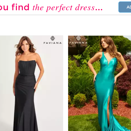
the perfect dress
ou find
...
A