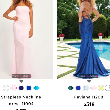
+
Strapless Neckline
Faviana 11208
$518
dress 11004