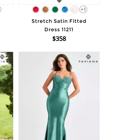
2
+1
Stretch Satin Fitted
Dress 11211
$358