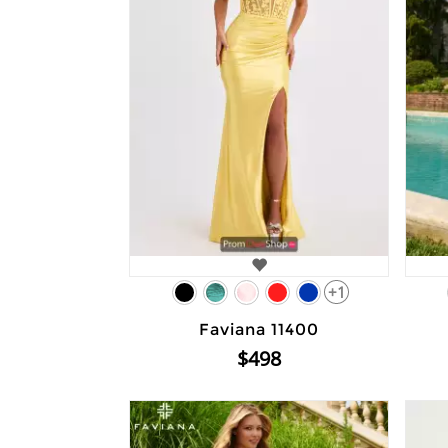
+1
Faviana 11400
$498