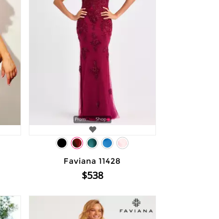
Faviana 11428
$538