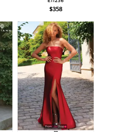
E11236
$358