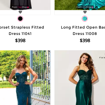
orset Strapless Fitted
Long Fitted Open Ba
Dress 11041
Dress 11008
$398
$398