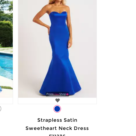
3
Strapless Satin
Sweetheart Neck Dress