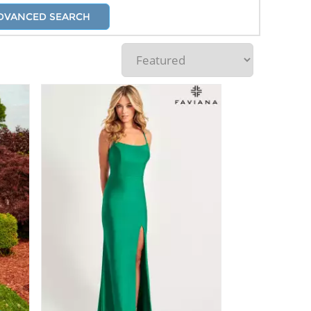
DVANCED SEARCH