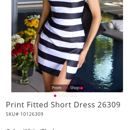
Print Fitted Short Dress 26309
SKU# 10126309