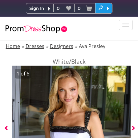
Sign In
0
0
Togg
navig
Home
Dresses
Designers
Ava Presley
White/Black
1
of
6