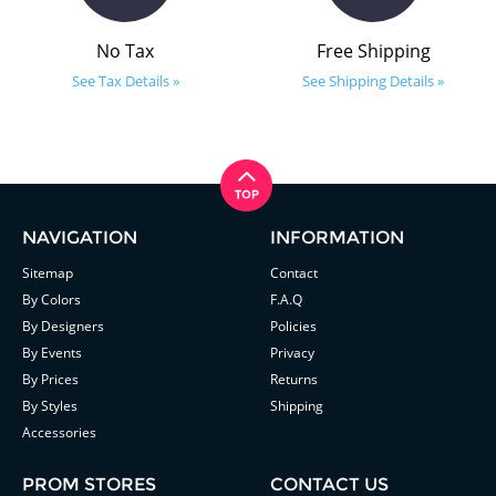
No Tax
Free Shipping
See Tax Details »
See Shipping Details »
NAVIGATION
INFORMATION
Sitemap
Contact
By Colors
F.A.Q
By Designers
Policies
By Events
Privacy
By Prices
Returns
By Styles
Shipping
Accessories
PROM STORES
CONTACT US