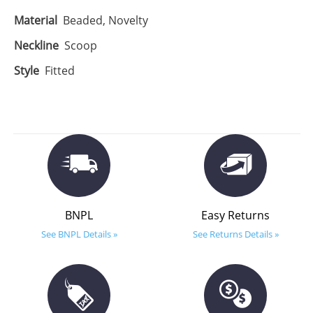
Material
Beaded, Novelty
Neckline
Scoop
Style
Fitted
BNPL
Easy Returns
See BNPL Details »
See Returns Details »