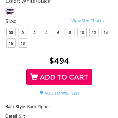
Color:
White/Black
Size:
View Size Chart »
00
0
2
4
6
8
10
12
14
16
18
$
494
ADD TO CART
Back Style
Back Zipper
Detail
Slit