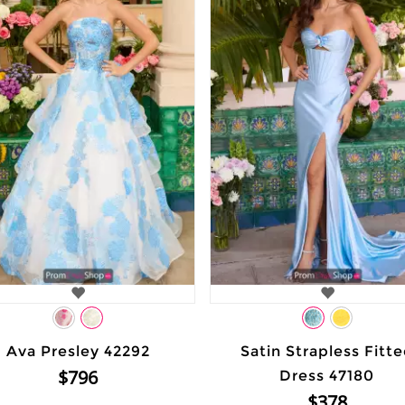
Ava Presley 42292
Satin Strapless Fitt
$796
Dress 47180
$378