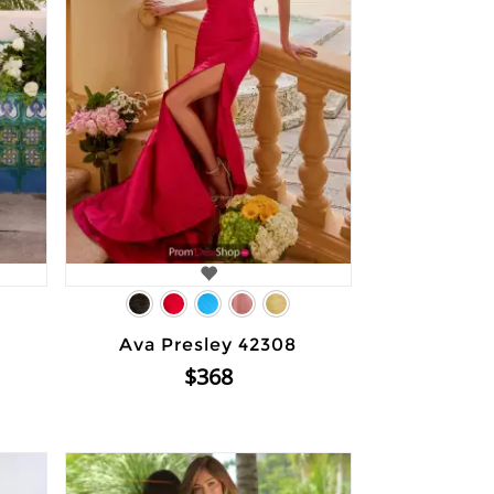
Ava Presley 42308
$368