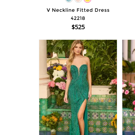
V Neckline Fitted Dress
42218
$525