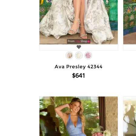
Ava Presley 42344
$641