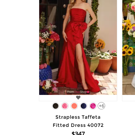
+6
Strapless Taffeta
Fitted Dress 40072
$347