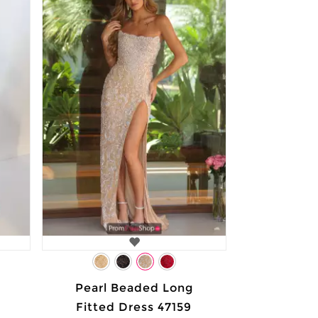
Pearl Beaded Long
Fitted Dress 47159