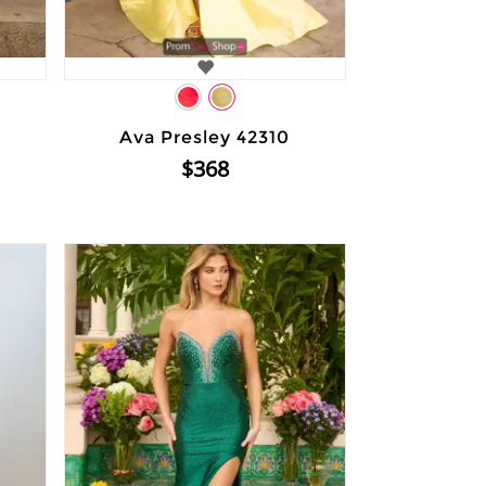
Ava Presley 42310
$368