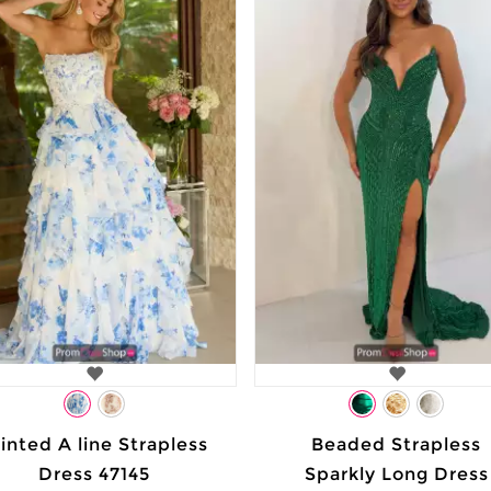
inted A line Strapless
Beaded Strapless
Dress 47145
Sparkly Long Dress