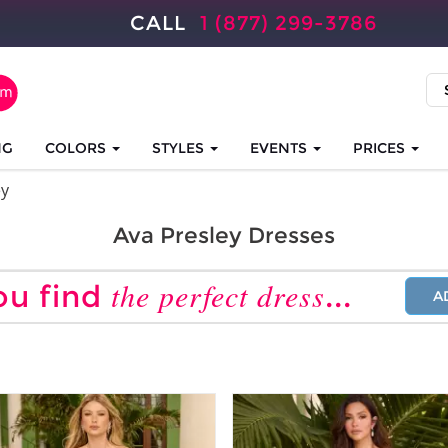
CALL
1 (877) 299-3786
NG
COLORS
STYLES
EVENTS
PRICES
ey
Ava Presley Dresses
the perfect dress
ou find
...
A