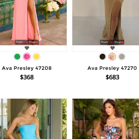
Ava Presley 47208
Ava Presley 47270
$368
$683