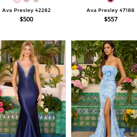
Ava Presley 42282
Ava Presley 47188
$500
$557