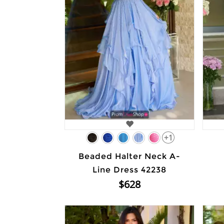
+1
Beaded Halter Neck A-
Line Dress 42238
$628