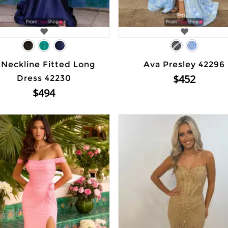
 Neckline Fitted Long
Ava Presley 42296
$452
Dress 42230
$494