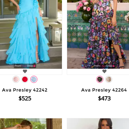
Ava Presley 42242
Ava Presley 42264
$525
$473