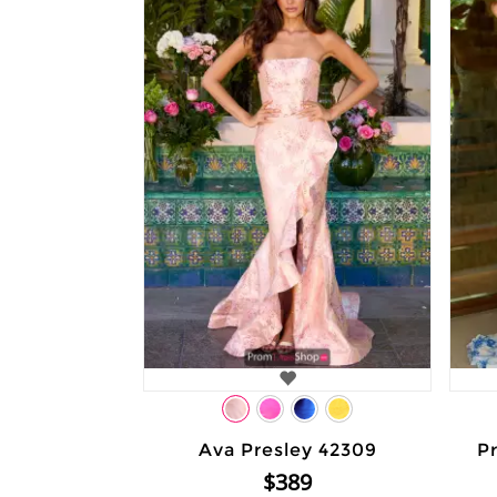
Ava Presley 42309
Pr
$389