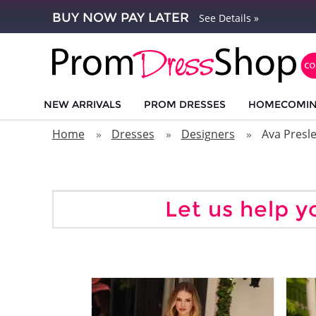
BUY NOW PAY LATER
See Details »
NEW ARRIVALS
PROM DRESSES
HOMECOMI
Home
Dresses
Designers
Ava Presl
Let us help y