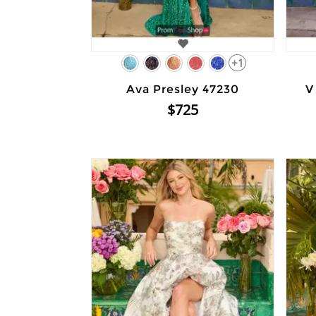
+1
Ava Presley 47230
V
$725