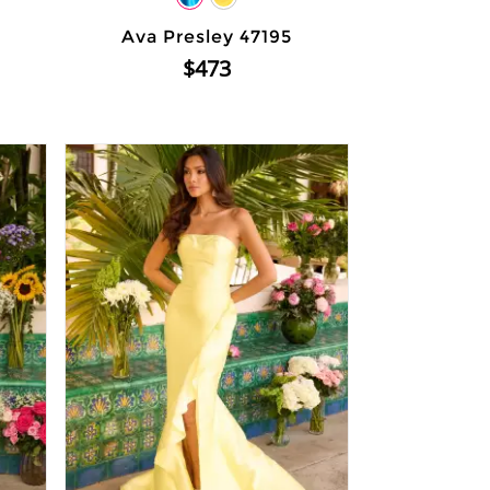
Ava Presley 47195
$473