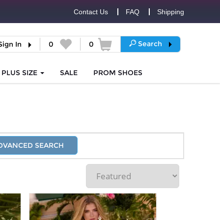
Contact Us
FAQ
Shipping
Search
Sign In
0
0
PLUS SIZE
SALE
PROM
SHOES
DVANCED SEARCH