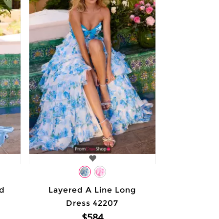
ed
Layered A Line Long
Dress 42207
$584