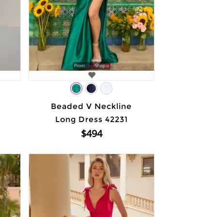
Beaded V Neckline
Long Dress 42231
$494