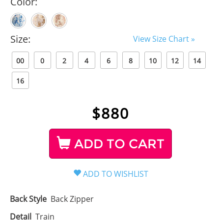
Color:
Size:
View Size Chart »
00
0
2
4
6
8
10
12
14
16
$
880
ADD TO CART
Back Style
Back Zipper
Detail
Train