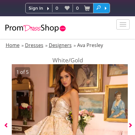
Sign In
0
0
Togg
navig
Home
Dresses
Designers
Ava Presley
White/Gold
1
of
5