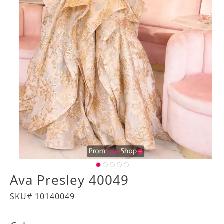
Ava Presley 40049
SKU# 10140049