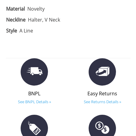
Material
Novelty
Neckline
Halter, V Neck
Style
A Line
BNPL
Easy Returns
See BNPL Details »
See Returns Details »