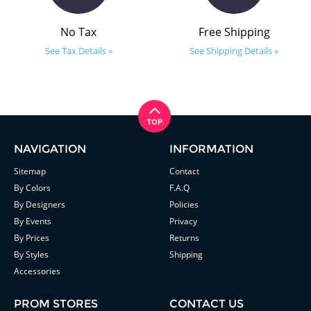
No Tax
Free Shipping
See Tax Details »
See Shipping Details »
NAVIGATION
INFORMATION
Sitemap
Contact
By Colors
F.A.Q
By Designers
Policies
By Events
Privacy
By Prices
Returns
By Styles
Shipping
Accessories
PROM STORES
CONTACT US