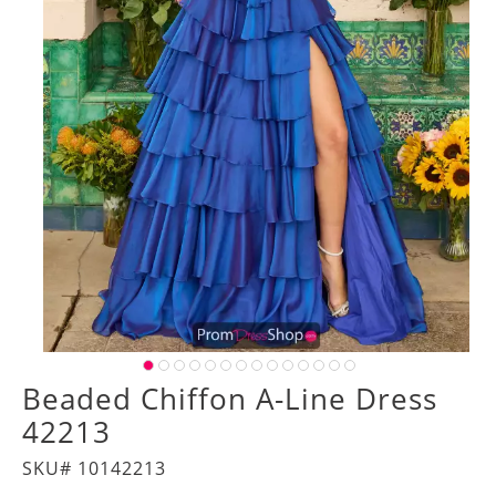
Beaded Chiffon A-Line Dress
42213
SKU# 10142213