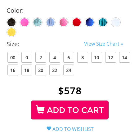
Color:
Size:
View Size Chart »
00
0
2
4
6
8
10
12
14
16
18
20
22
24
$
578
ADD TO CART