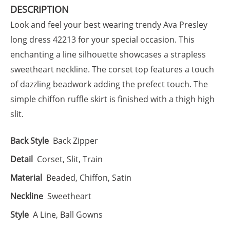
DESCRIPTION
Look and feel your best wearing trendy Ava Presley
long dress 42213 for your special occasion. This
enchanting a line silhouette showcases a strapless
sweetheart neckline. The corset top features a touch
of dazzling beadwork adding the prefect touch. The
simple chiffon ruffle skirt is finished with a thigh high
slit.
Back Style
Back Zipper
Detail
Corset, Slit, Train
Material
Beaded, Chiffon, Satin
Neckline
Sweetheart
Style
A Line, Ball Gowns