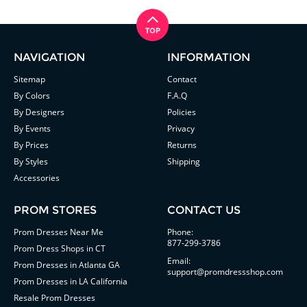
NAVIGATION
INFORMATION
Sitemap
Contact
By Colors
F.A.Q
By Designers
Policies
By Events
Privacy
By Prices
Returns
By Styles
Shipping
Accessories
PROM STORES
CONTACT US
Prom Dresses Near Me
Phone:
877-299-3786
Prom Dress Shops in CT
Email:
Prom Dresses in Atlanta GA
support@promdressshop.com
Prom Dresses in LA California
Resale Prom Dresses