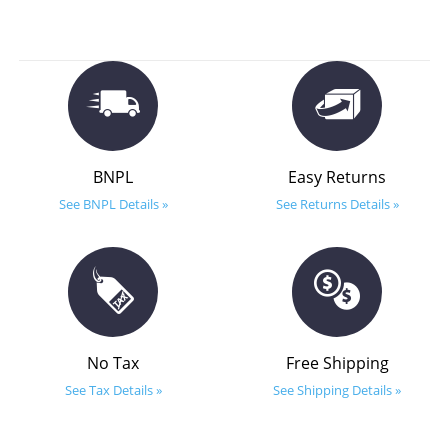
BNPL
Easy Returns
See BNPL Details »
See Returns Details »
No Tax
Free Shipping
See Tax Details »
See Shipping Details »