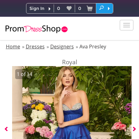
Sign In
0
0
Togg
navig
Home
Dresses
Designers
Ava Presley
Royal
1
of
14