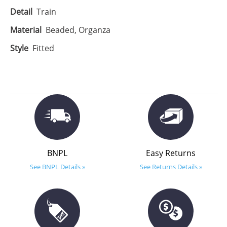
Detail
Train
Material
Beaded, Organza
Style
Fitted
BNPL
Easy Returns
See BNPL Details »
See Returns Details »