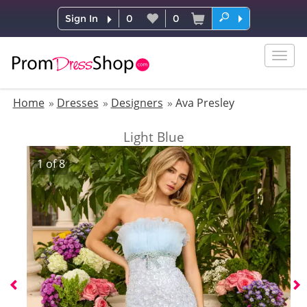
Sign In
0
0
Togg
navig
Home
Dresses
Designers
Ava Presley
Light Blue
1
of
8