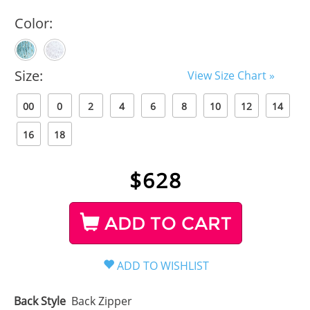
Color:
Size:
View Size Chart »
00
0
2
4
6
8
10
12
14
16
18
$
628
ADD TO CART
Back Style
Back Zipper