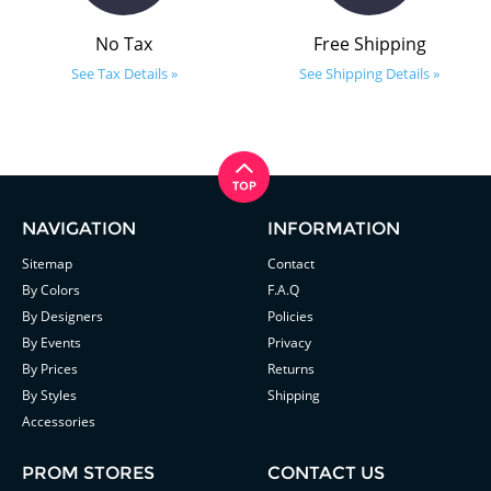
No Tax
Free Shipping
See Tax Details »
See Shipping Details »
NAVIGATION
INFORMATION
Sitemap
Contact
By Colors
F.A.Q
By Designers
Policies
By Events
Privacy
By Prices
Returns
By Styles
Shipping
Accessories
PROM STORES
CONTACT US