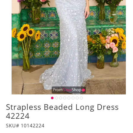
Strapless Beaded Long Dress
42224
SKU# 10142224