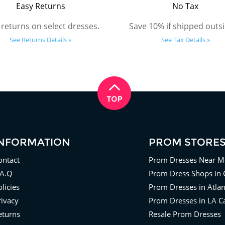
Easy Returns
No Tax
 returns on select dresses.
Save 10% if shipped outsi
See Returns Details »
See Tax Details »
INFORMATION
PROM STORE
ontact
Prom Dresses Near M
.A.Q
Prom Dress Shops in 
licies
Prom Dresses in Atla
rivacy
Prom Dresses in LA Ca
eturns
Resale Prom Dresses