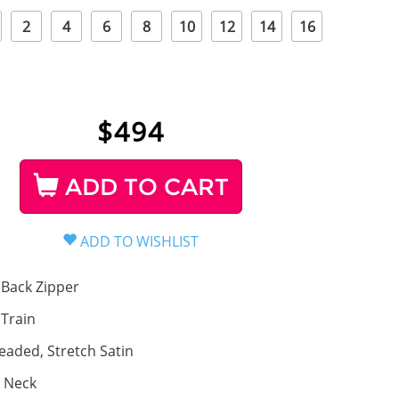
2
4
6
8
10
12
14
16
$
494
ADD TO CART
Back Zipper
, Train
eaded, Stretch Satin
 Neck