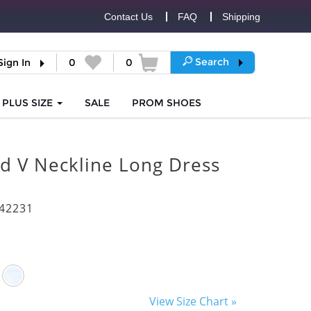
Contact Us
FAQ
Shipping
Search
Sign In
0
0
PLUS SIZE
SALE
PROM
SHOES
d V Neckline Long Dress
42231
View Size Chart »