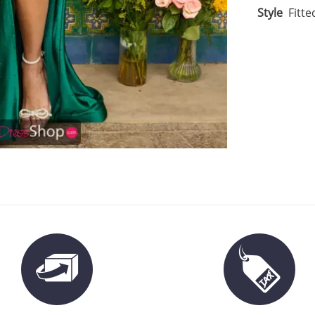
Style
Fitte