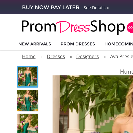
BUY NOW PAY LATER
See Details »
NEW ARRIVALS
PROM DRESSES
HOMECOMI
Home
Dresses
Designers
Ava Presl
Hunt