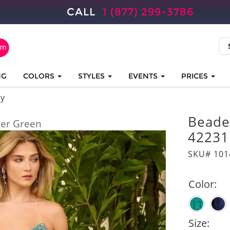
CALL
1 (877) 299-3786
NG
COLORS
STYLES
EVENTS
PRICES
ey
Beade
er Green
42231
SKU# 101
Color:
Size: