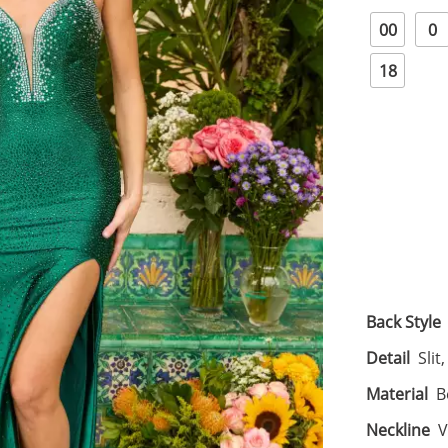
00
0
18
Back Style
Detail
Slit
Material
B
Neckline
V