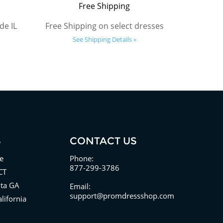
Free Shipping
de IL
Free Shipping on select dresses
See Shipping Details »
S
CONTACT US
e
Phone:
877-299-3786
CT
nta GA
Email:
support@promdressshop.com
lifornia