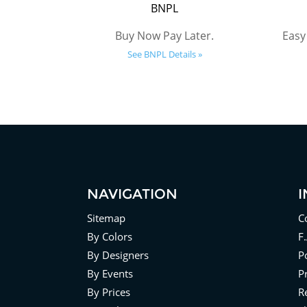
BNPL
Buy Now Pay Later.
Easy
See BNPL Details »
NAVIGATION
Sitemap
C
By Colors
F
By Designers
Po
By Events
P
By Prices
R