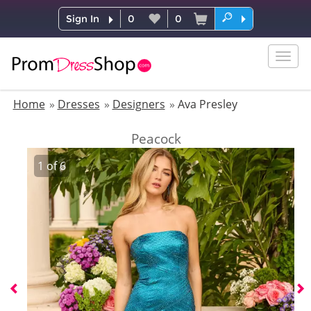
Sign In
0
0
Togg
navig
Home
Dresses
Designers
Ava Presley
Peacock
1
of
6