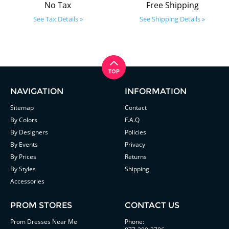
No Tax
Free Shipping
See Tax Details »
See Shipping Details »
NAVIGATION
INFORMATION
Sitemap
Contact
By Colors
F.A.Q
By Designers
Policies
By Events
Privacy
By Prices
Returns
By Styles
Shipping
Accessories
PROM STORES
CONTACT US
Prom Dresses Near Me
Phone: