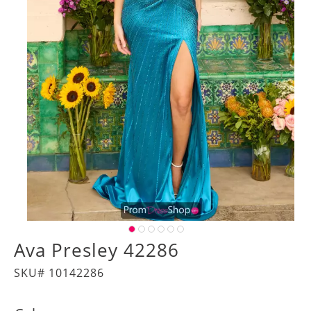
Ava Presley 42286
SKU# 10142286