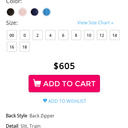
Color:
Size:
View Size Chart »
00
0
2
4
6
8
10
12
14
16
18
$
605
ADD TO CART
Back Style
Back Zipper
Detail
Slit, Train