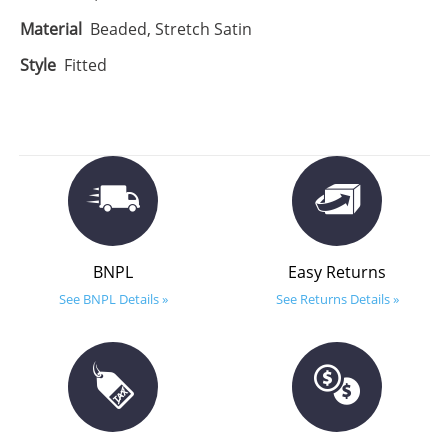
Material
Beaded, Stretch Satin
Style
Fitted
BNPL
Easy Returns
See BNPL Details »
See Returns Details »