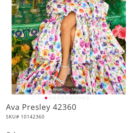
Ava Presley 42360
SKU# 10142360