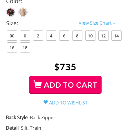
Color:
Size:
View Size Chart »
00
0
2
4
6
8
10
12
14
16
18
$
735
ADD TO CART
Back Style
Back Zipper
Detail
Slit, Train