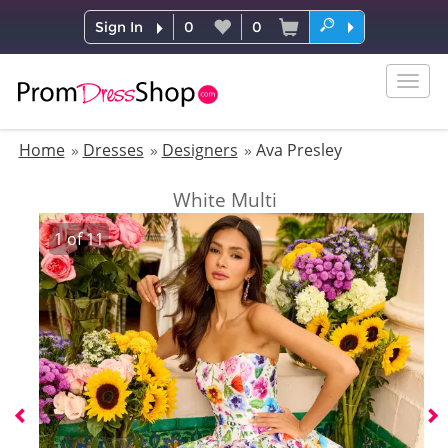
Sign In
0
0
Togg
navig
Home
Dresses
Designers
Ava Presley
White Multi
1
of
11