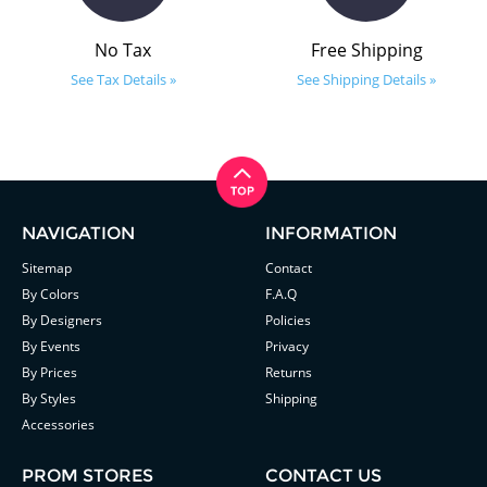
No Tax
Free Shipping
See Tax Details »
See Shipping Details »
NAVIGATION
INFORMATION
Sitemap
Contact
By Colors
F.A.Q
By Designers
Policies
By Events
Privacy
By Prices
Returns
By Styles
Shipping
Accessories
PROM STORES
CONTACT US