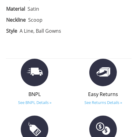
Material
Satin
Neckline
Scoop
Style
A Line, Ball Gowns
BNPL
Easy Returns
See BNPL Details »
See Returns Details »