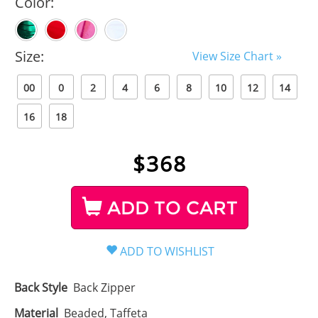
Color:
Size:
View Size Chart »
00
0
2
4
6
8
10
12
14
16
18
$
368
ADD TO CART
Back Style
Back Zipper
Material
Beaded, Taffeta