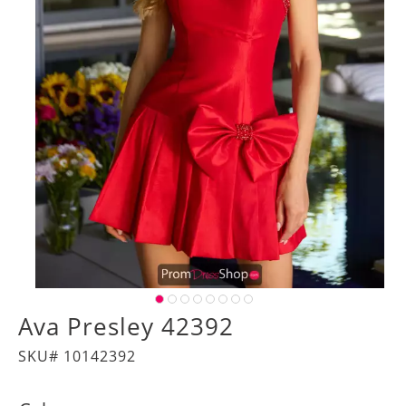
Ava Presley 42392
SKU# 10142392