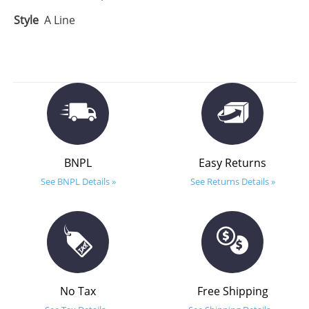
Style
A Line
BNPL
Easy Returns
See BNPL Details »
See Returns Details »
No Tax
Free Shipping