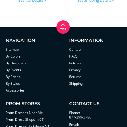
See Tax Details »
See Shipping Details »
NAVIGATION
INFORMATION
Sitemap
Contact
By Colors
F.A.Q
By Designers
Policies
By Events
Privacy
By Prices
Returns
By Styles
Shipping
Accessories
PROM STORES
CONTACT US
Prom Dresses Near Me
Phone:
877-299-3786
Prom Dress Shops in CT
Email:
Prom Dresses in Atlanta GA