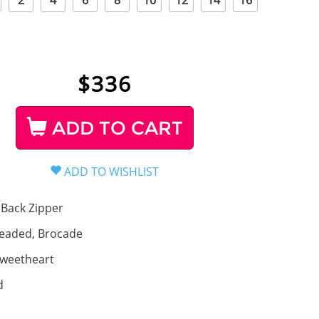
2
4
6
8
10
12
14
16
$
336
ADD TO CART
Back Zipper
eaded, Brocade
weetheart
d