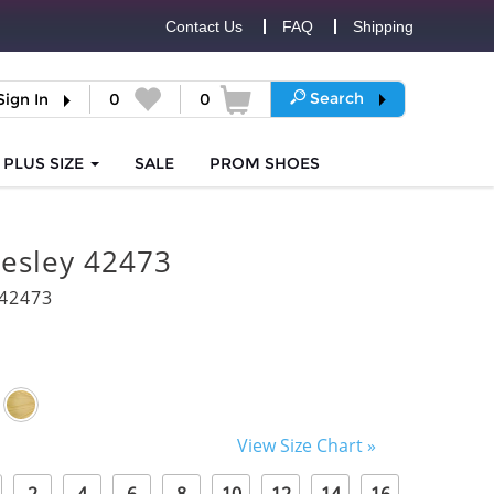
Contact Us
FAQ
Shipping
Search
Sign In
0
0
PLUS SIZE
SALE
PROM
SHOES
resley 42473
42473
View Size Chart »