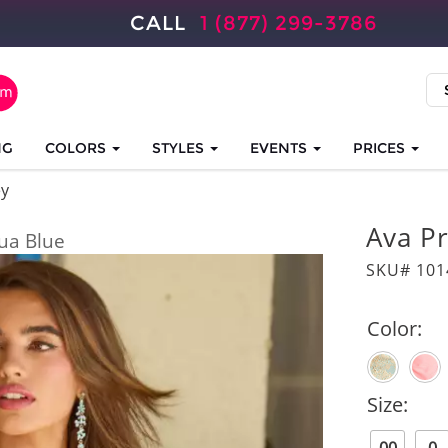
CALL
1 (877) 299-3786
NG
COLORS
STYLES
EVENTS
PRICES
ey
Ava P
ua Blue
SKU# 101
Color:
Size: