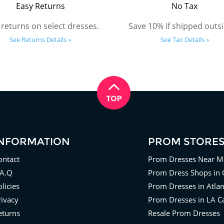
Easy Returns
No Tax
 returns on select dresses.
Save 10% if shipped outsi
See Returns Details »
See Tax Details »
INFORMATION
PROM STORE
ontact
Prom Dresses Near M
.A.Q
Prom Dress Shops in 
licies
Prom Dresses in Atla
rivacy
Prom Dresses in LA Ca
eturns
Resale Prom Dresses