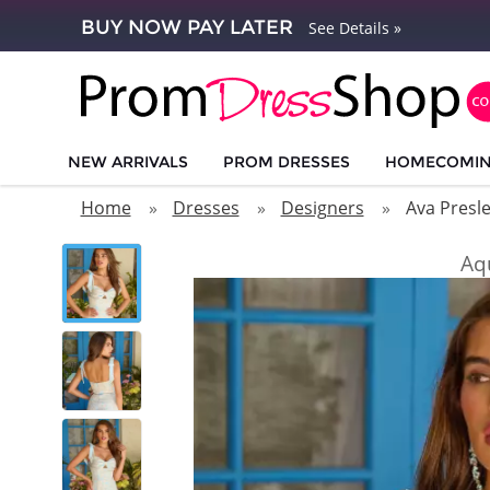
BUY NOW PAY LATER
See Details »
NEW ARRIVALS
PROM DRESSES
HOMECOMI
Home
Dresses
Designers
Ava Presl
Aq