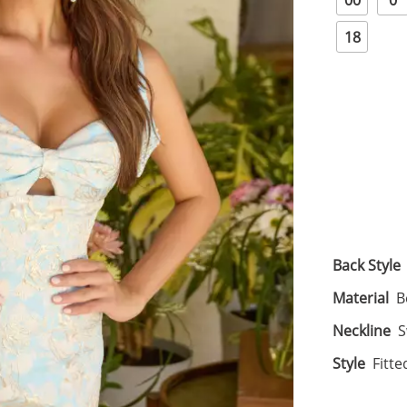
00
0
18
Back Style
Material
B
Neckline
S
Style
Fitte