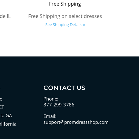
Free Shipping
de IL
Free Shipping on select dresses
See Shipping Details »
S
CONTACT US
e
Phone:
877-299-3786
CT
nta GA
Email:
support@promdressshop.com
lifornia