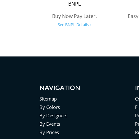
BNPL
Buy Now Pay Later.
Easy
See BNPL Details »
NAVIGATION
Sitemap
C
By Colors
F
By Designers
Po
By Events
P
By Prices
R