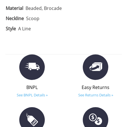
Material
Beaded, Brocade
Neckline
Scoop
Style
A Line
BNPL
Easy Returns
See BNPL Details »
See Returns Details »