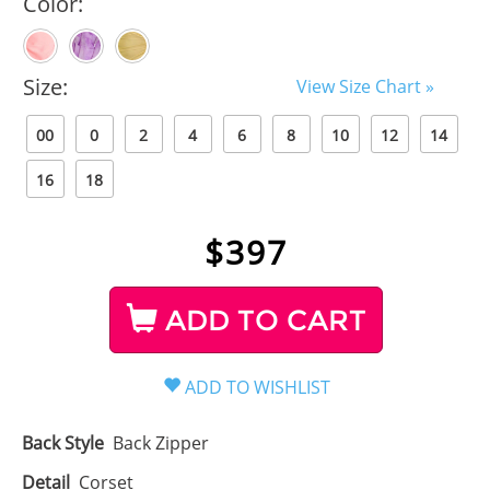
Color:
Size:
View Size Chart »
00
0
2
4
6
8
10
12
14
16
18
$
397
ADD TO CART
Back Style
Back Zipper
Detail
Corset