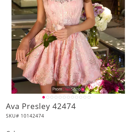
Ava Presley 42474
SKU# 10142474