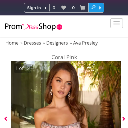
Sign In
0
0
Togg
navig
Home
Dresses
Designers
Ava Presley
Coral Pink
1
of
12