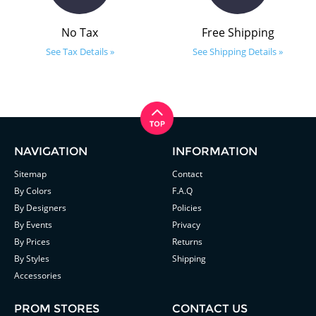
No Tax
Free Shipping
See Tax Details »
See Shipping Details »
NAVIGATION
INFORMATION
Sitemap
Contact
By Colors
F.A.Q
By Designers
Policies
By Events
Privacy
By Prices
Returns
By Styles
Shipping
Accessories
PROM STORES
CONTACT US