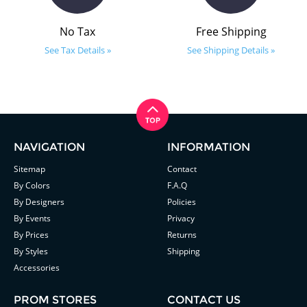
No Tax
Free Shipping
See Tax Details »
See Shipping Details »
NAVIGATION
INFORMATION
Sitemap
Contact
By Colors
F.A.Q
By Designers
Policies
By Events
Privacy
By Prices
Returns
By Styles
Shipping
Accessories
PROM STORES
CONTACT US