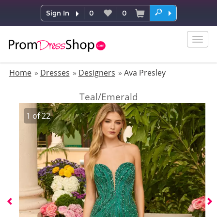
Sign In
0
0
Togg
navig
Home
Dresses
Designers
Ava Presley
Teal/Emerald
1
of
22