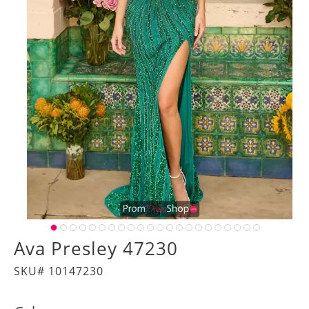
Ava Presley 47230
SKU# 10147230