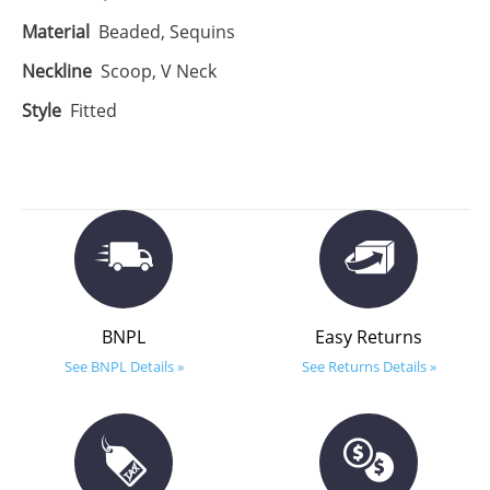
Material
Beaded, Sequins
Neckline
Scoop, V Neck
Style
Fitted
BNPL
Easy Returns
See BNPL Details »
See Returns Details »