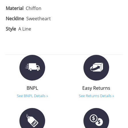
Material
Chiffon
Neckline
Sweetheart
Style
A Line
BNPL
Easy Returns
See BNPL Details »
See Returns Details »