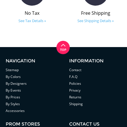
No Tax
Free Shipping
See Tax Details »
See Shipping Details »
NAVIGATION
INFORMATION
Sitemap
Contact
By Colors
F.A.Q
By Designers
Policies
By Events
Privacy
By Prices
Returns
By Styles
Shipping
Accessories
PROM STORES
CONTACT US