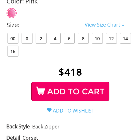
Color:
Pink
Size:
View Size Chart »
00
0
2
4
6
8
10
12
14
16
$
418
ADD TO CART
Back Style
Back Zipper
Detail
Corset