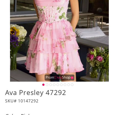
Ava Presley 47292
SKU# 10147292