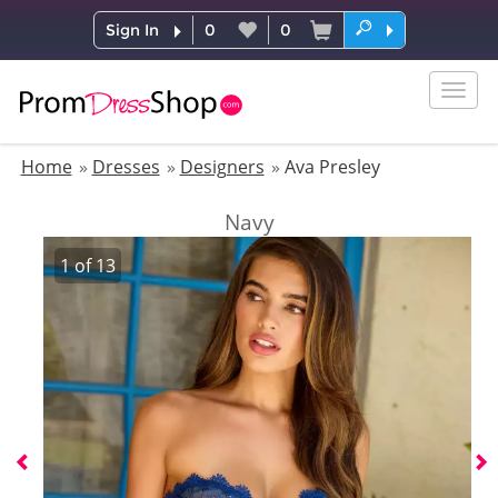
Sign In
0
0
Togg
navig
Home
Dresses
Designers
Ava Presley
Navy
1
of
13