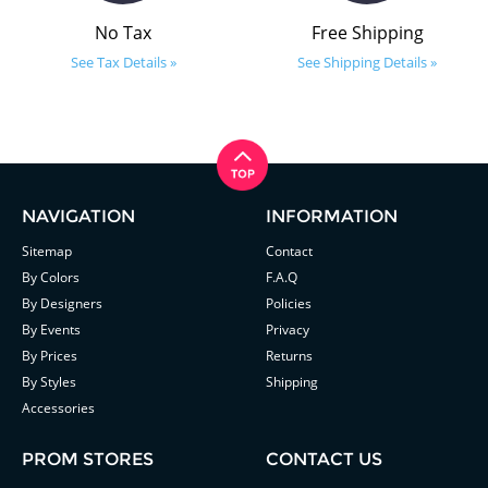
No Tax
Free Shipping
See Tax Details »
See Shipping Details »
NAVIGATION
INFORMATION
Sitemap
Contact
By Colors
F.A.Q
By Designers
Policies
By Events
Privacy
By Prices
Returns
By Styles
Shipping
Accessories
PROM STORES
CONTACT US