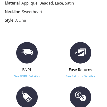
Material
Applique, Beaded, Lace, Satin
Neckline
Sweetheart
Style
A Line
BNPL
Easy Returns
See BNPL Details »
See Returns Details »