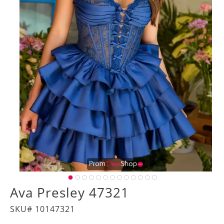
Ava Presley 47321
SKU# 10147321