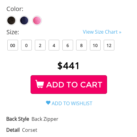
Color:
Size:
View Size Chart »
00
0
2
4
6
8
10
12
$
441
ADD TO CART
Back Style
Back Zipper
Detail
Corset